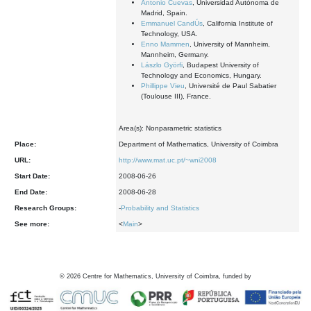
Antonio Cuevas
, Universidad Autónoma de
Madrid, Spain.
Emmanuel CandÚs
, California Institute of
Technology, USA.
Enno Mammen
, University of Mannheim,
Mannheim, Germany.
Lászlo Györfi
, Budapest University of
Technology and Economics, Hungary.
Phillippe Vieu
, Université de Paul Sabatier
(Toulouse III), France.
Area(s): Nonparametric statistics
Place:
Department of Mathematics, University of Coimbra
URL:
http://www.mat.uc.pt/~wni2008
Start Date:
2008-06-26
End Date:
2008-06-28
Research Groups:
-
Probability and Statistics
See more:
<
Main
>
©
2026
Centre for Mathematics, University of Coimbra, funded by