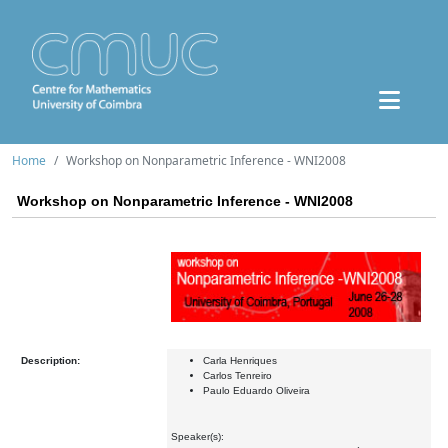
Home
Workshop on Nonparametric Inference - WNI2008
Workshop on Nonparametric Inference - WNI2008
Description:
Carla Henriques
Carlos Tenreiro
Paulo Eduardo Oliveira
Speaker(s):