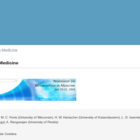
n Medicine
Medicine
 M. C. Ferris (University of Wisconsin), H. W. Hamacher (University of Kaiserslautern), L. D. Iasemidi
gy), A. Rangarajan (University of Florida)
. de Coimbra