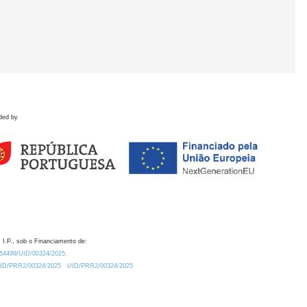
ded by
 I.P., sob o Financiamento de:
0.54499/UID/00324/2025.
/UID/PRR2/00324/2025
UID/PRR2/00324/2025