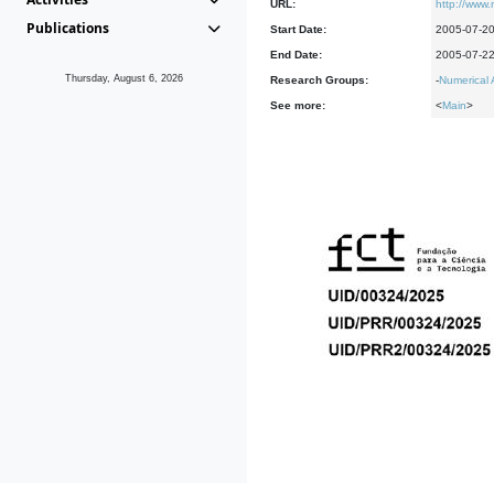
URL:
http://www.
Publications
Start Date:
2005-07-2
End Date:
2005-07-2
Thursday, August 6, 2026
Research Groups:
-
Numerical 
See more:
<
Main
>