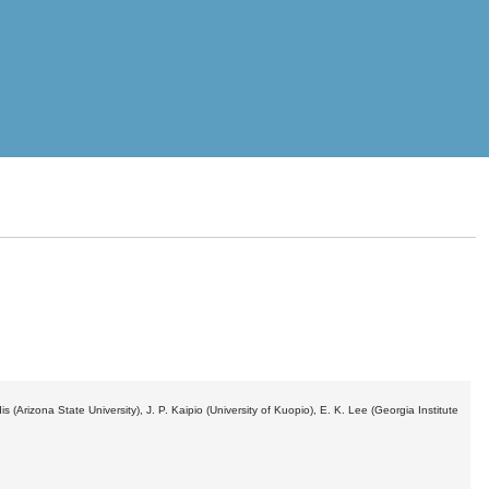
s (Arizona State University), J. P. Kaipio (University of Kuopio), E. K. Lee (Georgia Institute