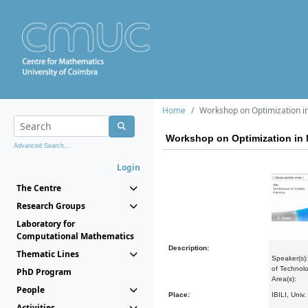
Home
Workshop on Optimization i
Workshop on Optimization in 
Advanced Search...
Login
The Centre
Research Groups
Laboratory for
Computational Mathematics
Description:
Thematic Lines
Speaker(s):
of Technolo
PhD Program
Area(s):
People
Place:
IBILI, Univ
Activities