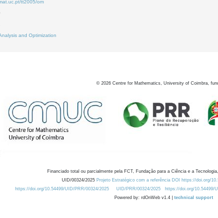
mat.uc.pt/tt2005/om
0
2
Analysis and Optimization
©
2026
Centre for Mathematics, University of Coimbra, fun
Financiado total ou parcialmente pela FCT, Fundação para a Ciência e a Tecnologia,
UID/00324/2025
Projeto Estratégico com a referência DOI https://doi.org/1
https://doi.org/10.54499/UID/PRR/00324/2025
UID/PRR/00324/2025
https://doi.org/10.54499
Powered by: rdOnWeb v1.4 |
technical support