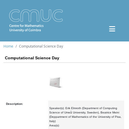
Home
Computational Science Day
Computational Science Day
Description:
Speaker(s): Erik Elmroth (Department of Computing
Science of Umeå University, Sweden), Beatrice Meini
(Deppartment of Mathematics of the University of Pisa,
Italy)
Area(s):