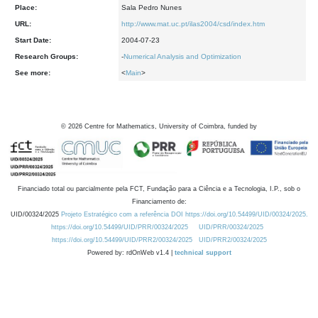
Place:
Sala Pedro Nunes
URL:
http://www.mat.uc.pt/ilas2004/csd/index.htm
Start Date:
2004-07-23
Research Groups:
-
Numerical Analysis and Optimization
See more:
<
Main
>
©
2026
Centre for Mathematics, University of Coimbra, funded by
Financiado total ou parcialmente pela FCT, Fundação para a Ciência e a Tecnologia, I.P., sob o
Financiamento de:
UID/00324/2025
Projeto Estratégico com a referência DOI https://doi.org/10.54499/UID/00324/2025.
https://doi.org/10.54499/UID/PRR/00324/2025
UID/PRR/00324/2025
https://doi.org/10.54499/UID/PRR2/00324/2025
UID/PRR2/00324/2025
Powered by: rdOnWeb v1.4 |
technical support