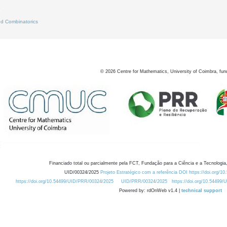
7
d Combinatorics
©
2026
Centre for Mathematics, University of Coimbra, fun
Financiado total ou parcialmente pela FCT, Fundação para a Ciência e a Tecnologia,
UID/00324/2025
Projeto Estratégico com a referência DOI https://doi.org/1
https://doi.org/10.54499/UID/PRR/00324/2025
UID/PRR/00324/2025
https://doi.org/10.54499
Powered by: rdOnWeb v1.4 |
technical support