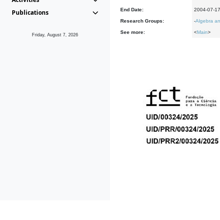
End Date:
2004-07-1
Publications
Research Groups:
-
Algebra an
See more:
<
Main
>
Friday, August 7, 2026