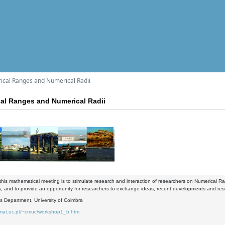
cal Ranges and Numerical Radii
al Ranges and Numerical Radii
this mathematical meeting is to stimulate research and interaction of researchers on Numerical Ran
s, and to provide an opportunity for researchers to exchange ideas, recent developments and resu
s Department, University of Coimbra
.mat.uc.pt/~cmuc/workshop1_b.htm
6