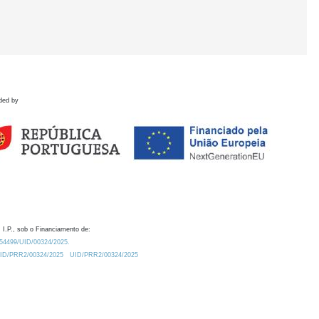
ded by
 I.P., sob o Financiamento de:
0.54499/UID/00324/2025.
/UID/PRR2/00324/2025
UID/PRR2/00324/2025