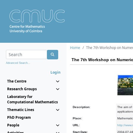
Home
The 7th Workshop on Numeri
The 7th Workshop on Numeric
Advanced Search...
Login
The Centre
Research Groups
Laboratory for
Computational Mathematics
Description:
The aim of 
Thematic Lines
application
PhD Program
Place:
Mathematic
People
URL:
http://www
Activities
Start Date:
2004-07-1