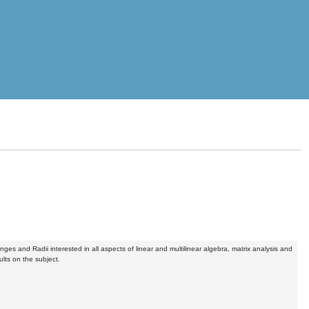
ges and Radii interested in all aspects of linear and multilinear algebra, matrix analysis and
lts on the subject.