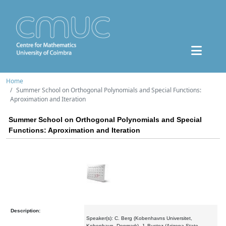
Home
Summer School on Orthogonal Polynomials and Special Functions:
Aproximation and Iteration
Summer School on Orthogonal Polynomials and Special
Functions: Aproximation and Iteration
Description:
Speaker(s): C. Berg (Kobenhavns Universitet,
Kobenhavn, Denmark), J. Bustoz (Arizona State