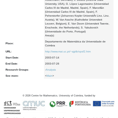
University, USA), G. López Lagomasino (Universidad
Carlos III de Madrid, Madrid, Spain), F. Marcellán
(Universidad Carlos III de Madrid, Spain), F.
Peherstorfer (Johannes Kepler UniversitÀt Linz, Linz,
Austria), W. Van Assche (Katholieke Universiteit
Leuven, Belgium), E. Van Doorn (Universiteit Twente,
Enschede, the Netherlands), S. Yakubovich
(Universidade do Porto, Portugal)
Area(s):
Departamento de Matemática da Universidade de
Place:
Coimbra
URL:
http://www.mat.uc.pt/~ajplb/opsf2.htm
Start Date:
2003-07-14
End Date:
2003-07-26
Research Groups:
-
Analysis
See more:
<
Main
>
©
2026
Centre for Mathematics, University of Coimbra, funded by