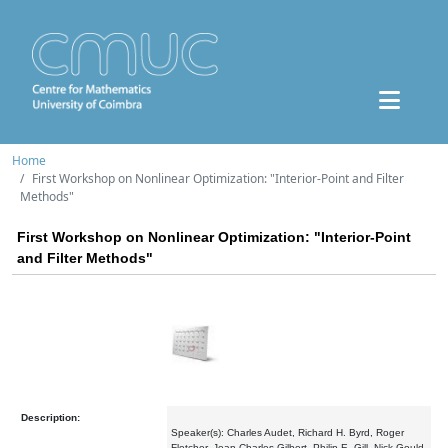
Home
First Workshop on Nonlinear Optimization: "Interior-Point and Filter
Methods"
First Workshop on Nonlinear Optimization: "Interior-Point
and Filter Methods"
Description:
Speaker(s): Charles Audet, Richard H. Byrd, Roger
Fletcher, Jean Charles Gilbert, Philip E. Gill, Nick Gould,