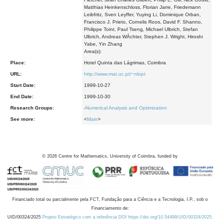
Matthias Heinkenschloss, Florian Jarre, Friedemann
Leibfritz, Sven Leyffer, Yuying Li, Dominique Orban,
Francisco J. Prieto, Cornelis Roos, David F. Shanno,
Philippe Toint, Paul Tseng, Michael Ulbrich, Stefan
Ulbrich, Andreas WÀchter, Stephen J. Wright, Hiroshi
Yabe, Yin Zhang
Area(s):
Place:
Hotel Quinta das Lágrimas, Coimbra
URL:
http://www.mat.uc.pt/~nlopt
Start Date:
1999-10-27
End Date:
1999-10-30
Research Groups:
-
Numerical Analysis and Optimization
See more:
<
Main
>
©
2026
Centre for Mathematics, University of Coimbra, funded by
Financiado total ou parcialmente pela FCT, Fundação para a Ciência e a Tecnologia, I.P., sob o
Financiamento de:
UID/00324/2025
Projeto Estratégico com a referência DOI https://doi.org/10.54499/UID/00324/2025.