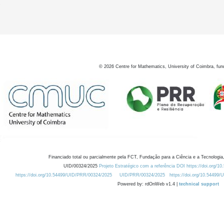
7
©
2026
Centre for Mathematics, University of Coimbra, fun
Financiado total ou parcialmente pela FCT, Fundação para a Ciência e a Tecnologia,
UID/00324/2025
Projeto Estratégico com a referência DOI https://doi.org/1
https://doi.org/10.54499/UID/PRR/00324/2025
UID/PRR/00324/2025
https://doi.org/10.54499
Powered by: rdOnWeb v1.4 |
technical support