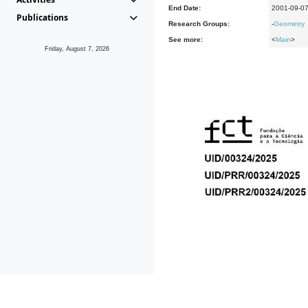
End Date:
2001-09-0
Publications
Research Groups:
-
Geometry
See more:
<
Main
>
Friday, August 7, 2026