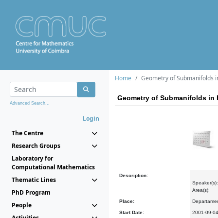
Home
Geometry of Submanifolds i
Geometry of Submanifolds in
Advanced Search...
Login
The Centre
Research Groups
Laboratory for
Computational Mathematics
Description:
Thematic Lines
Speaker(s)
Area(s):
PhD Program
Place:
Departamen
People
Start Date:
2001-09-0
Activities