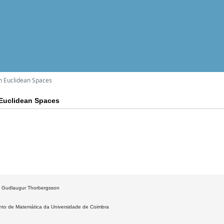
n Euclidean Spaces
 Euclidean Spaces
: Gudlaugur Thorbergsson
to de Matemática da Universidade de Coimbra
4