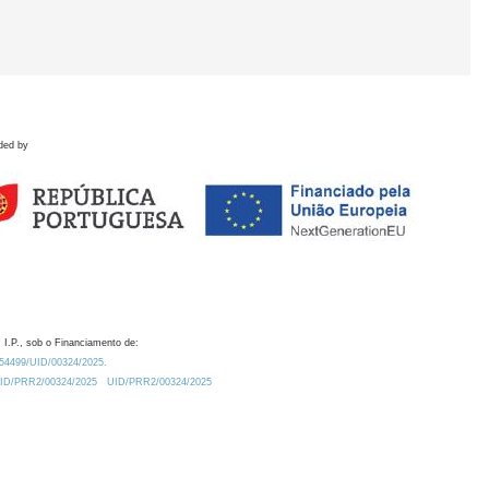
ded by
 I.P., sob o Financiamento de:
0.54499/UID/00324/2025.
/UID/PRR2/00324/2025
UID/PRR2/00324/2025