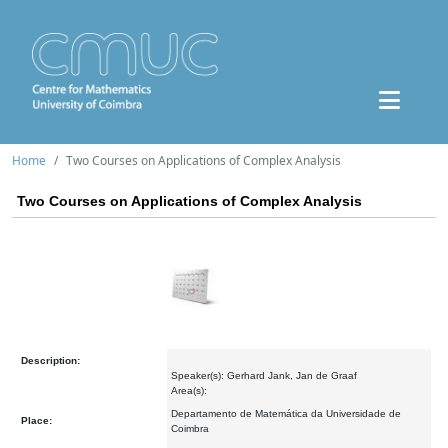
Home
Two Courses on Applications of Complex Analysis
Two Courses on Applications of Complex Analysis
Description:
Speaker(s): Gerhard Jank, Jan de Graaf
Area(s):
Departamento de Matemática da Universidade de
Place:
Coimbra