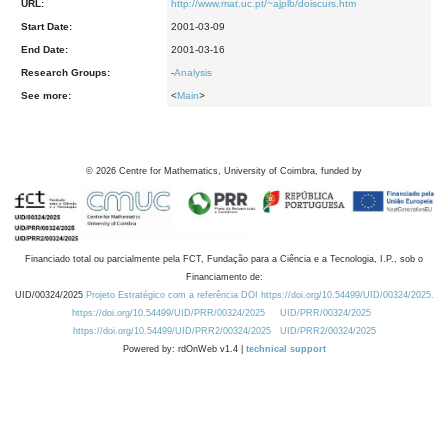
URL:
http://www.mat.uc.pt/~ajplb/doiscurs.htm
Start Date:
2001-03-09
End Date:
2001-03-16
Research Groups:
-
Analysis
See more:
<
Main
>
©
2026
Centre for Mathematics, University of Coimbra, funded by
Financiado total ou parcialmente pela FCT, Fundação para a Ciência e a Tecnologia, I.P., sob o
Financiamento de:
UID/00324/2025
Projeto Estratégico com a referência DOI https://doi.org/10.54499/UID/00324/2025.
https://doi.org/10.54499/UID/PRR/00324/2025
UID/PRR/00324/2025
https://doi.org/10.54499/UID/PRR2/00324/2025
UID/PRR2/00324/2025
Powered by: rdOnWeb v1.4 |
technical support