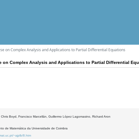
e on Complex Analysis and Applications to Partial Differential Equations
 on Complex Analysis and Applications to Partial Differential Eq
 Chris Boyd, Francisco Marcellán, Guillermo López Lagomasino, Richard Aron
to de Matemática da Universidade de Coimbra
mat.uc.pt/~ajplb/8.htm