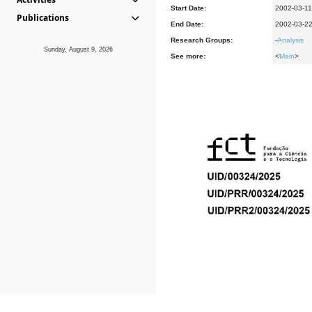
Start Date:
2002-03-11
Publications
End Date:
2002-03-2
Research Groups:
-
Analysis
Sunday, August 9, 2026
See more:
<
Main
>