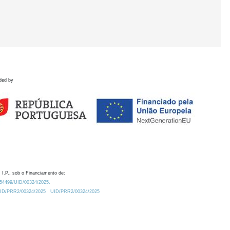
ded by
 I.P., sob o Financiamento de:
0.54499/UID/00324/2025.
/UID/PRR2/00324/2025
UID/PRR2/00324/2025