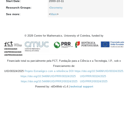
Start Date:
2000-10-11
Research Groups:
-
Geometry
See more:
<
Main
>
©
2026
Centre for Mathematics, University of Coimbra, funded by
Financiado total ou parcialmente pela FCT, Fundação para a Ciência e a Tecnologia, I.P., sob o
Financiamento de:
UID/00324/2025
Projeto Estratégico com a referência DOI https://doi.org/10.54499/UID/00324/2025.
https://doi.org/10.54499/UID/PRR/00324/2025
UID/PRR/00324/2025
https://doi.org/10.54499/UID/PRR2/00324/2025
UID/PRR2/00324/2025
Powered by: rdOnWeb v1.4 |
technical support