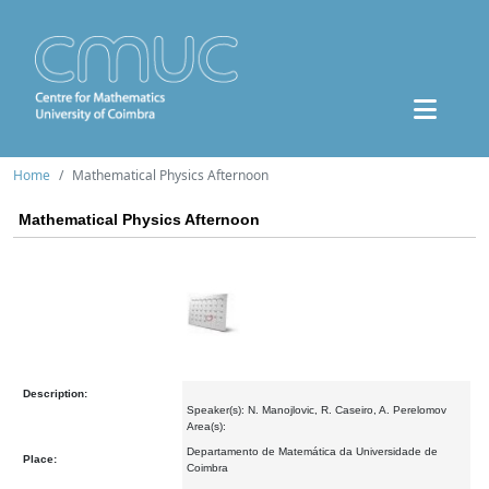
Home
Mathematical Physics Afternoon
Mathematical Physics Afternoon
Description:
Speaker(s): N. Manojlovic, R. Caseiro, A. Perelomov
Area(s):
Departamento de Matemática da Universidade de
Place:
Coimbra