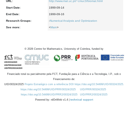
URL:
http://www.mat.uc.pt/~cmuc3/biomat.html
Start Date:
1999-09-14
End Date:
1999-09-16
Research Groups:
-
Numerical Analysis and Optimization
See more:
<
Main
>
©
2026
Centre for Mathematics, University of Coimbra, funded by
Financiado total ou parcialmente pela FCT, Fundação para a Ciência e a Tecnologia, I.P., sob o
Financiamento de:
UID/00324/2025
Projeto Estratégico com a referência DOI https://doi.org/10.54499/UID/00324/2025.
https://doi.org/10.54499/UID/PRR/00324/2025
UID/PRR/00324/2025
https://doi.org/10.54499/UID/PRR2/00324/2025
UID/PRR2/00324/2025
Powered by: rdOnWeb v1.4 |
technical support