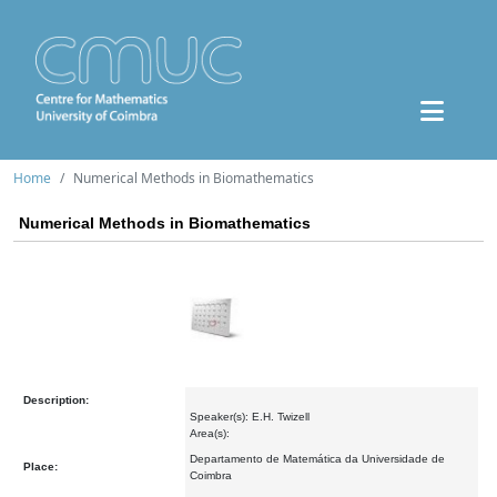
Home
Numerical Methods in Biomathematics
Numerical Methods in Biomathematics
Description:
Speaker(s): E.H. Twizell
Area(s):
Departamento de Matemática da Universidade de
Place:
Coimbra