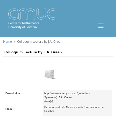
Home
Colloquim Lecture by J.A. Green
Colloquim Lecture by J.A. Green
Description:
http://www.mat.uc.pt/~cmuc/green.html
Speaker(s): J.A. Green
Area(s):
Departamento de Matemática da Universidade de
Place:
Coimbra