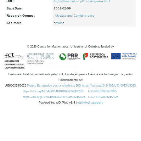
URL:
http://www.mat.uc.pt/~cmuc/green.html
Start Date:
2001-02-09
Research Groups:
-
Algebra and Combinatorics
See more:
<
Main
>
©
2026
Centre for Mathematics, University of Coimbra, funded by
Financiado total ou parcialmente pela FCT, Fundação para a Ciência e a Tecnologia, I.P., sob o
Financiamento de:
UID/00324/2025
Projeto Estratégico com a referência DOI https://doi.org/10.54499/UID/00324/2025.
https://doi.org/10.54499/UID/PRR/00324/2025
UID/PRR/00324/2025
https://doi.org/10.54499/UID/PRR2/00324/2025
UID/PRR2/00324/2025
Powered by: rdOnWeb v1.4 |
technical support