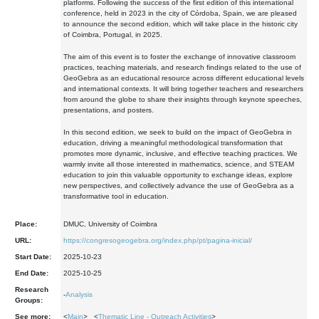
platforms. Following the success of the first edition of this international
conference, held in 2023 in the city of Córdoba, Spain, we are pleased
to announce the second edition, which will take place in the historic city
of Coimbra, Portugal, in 2025.
The aim of this event is to foster the exchange of innovative classroom
practices, teaching materials, and research findings related to the use of
GeoGebra as an educational resource across different educational levels
and international contexts. It will bring together teachers and researchers
from around the globe to share their insights through keynote speeches,
presentations, and posters.
In this second edition, we seek to build on the impact of GeoGebra in
education, driving a meaningful methodological transformation that
promotes more dynamic, inclusive, and effective teaching practices. We
warmly invite all those interested in mathematics, science, and STEAM
education to join this valuable opportunity to exchange ideas, explore
new perspectives, and collectively advance the use of GeoGebra as a
transformative tool in education.
Place:
DMUC, University of Coimbra
URL:
https://congresogeogebra.org/index.php/pt/pagina-inicial/
Start Date:
2025-10-23
End Date:
2025-10-25
Research
-
Analysis
Groups:
See more:
<
Main
> <
Thematic Line - Outreach Activities
>