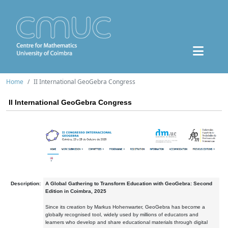
Home
II International GeoGebra Congress
II International GeoGebra Congress
Description:
A Global Gathering to Transform Education with GeoGebra: Second
Edition in Coimbra, 2025
Since its creation by Markus Hohenwarter, GeoGebra has become a
globally recognised tool, widely used by millions of educators and
learners who develop and share educational materials through digital