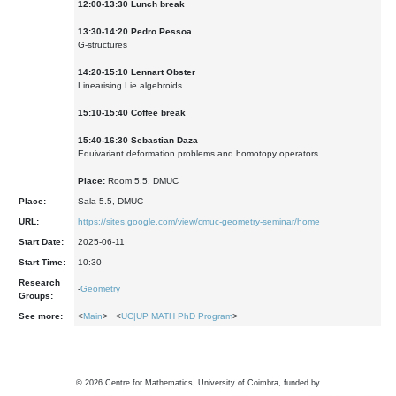
12:00-13:30 Lunch break
13:30-14:20 Pedro Pessoa
G-structures
1
4
:
2
0-1
5
:
1
0
Lennart Obster
Linearising Lie algebroids
15:10-15:40 Coffee break
1
5
:
4
0-1
6
:
3
0
Sebastian Daza
Equivariant deformation problems and homotopy operators
Place:
Room 5.5, DMUC
Place:
Sala 5.5, DMUC
URL:
https://sites.google.com/view/cmuc-geometry-seminar/home
Start Date:
2025-06-11
Start Time:
10:30
Research
-
Geometry
Groups:
See more:
<
Main
> <
UC|UP MATH PhD Program
>
©
2026
Centre for Mathematics, University of Coimbra, funded by