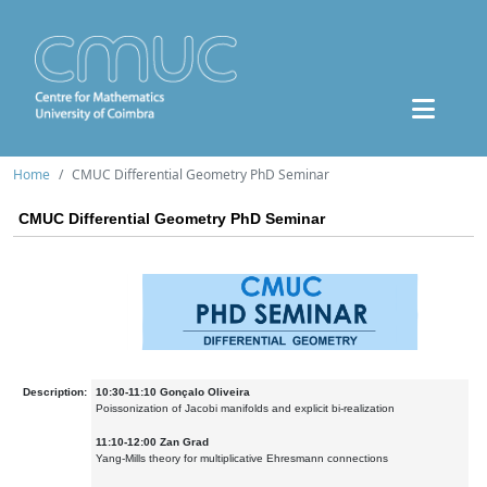
Home
CMUC Differential Geometry PhD Seminar
CMUC Differential Geometry PhD Seminar
Description:
10:30-11:10 Gonçalo Oliveira
Poissonization of Jacobi manifolds and explicit bi-realization
11:10-12:00 Zan Grad
Yang-Mills theory for multiplicative Ehresmann connections