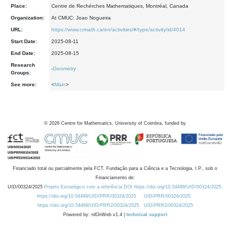
Place:
Centre de Rechérches Mathematiques, Montréal, Canada
Organization:
At CMUC: Joao Nogueira
URL:
https://www.crmath.ca/en/activities/#/type/activity/id/4014
Start Date:
2025-08-11
End Date:
2025-08-15
Research
-
Geometry
Groups:
See more:
<
Main
>
©
2026
Centre for Mathematics, University of Coimbra, funded by
Financiado total ou parcialmente pela FCT, Fundação para a Ciência e a Tecnologia, I.P., sob o
Financiamento de:
UID/00324/2025
Projeto Estratégico com a referência DOI https://doi.org/10.54499/UID/00324/2025.
https://doi.org/10.54499/UID/PRR/00324/2025
UID/PRR/00324/2025
https://doi.org/10.54499/UID/PRR2/00324/2025
UID/PRR2/00324/2025
Powered by: rdOnWeb v1.4 |
technical support