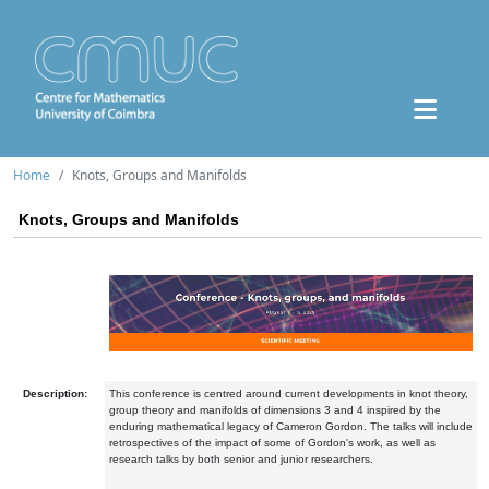
Home
Knots, Groups and Manifolds
Knots, Groups and Manifolds
Description:
This conference is centred around current developments in knot theory,
group theory and manifolds of dimensions 3 and 4 inspired by the
enduring mathematical legacy of Cameron Gordon. The talks will include
retrospectives of the impact of some of Gordon's work, as well as
research talks by both senior and junior researchers.