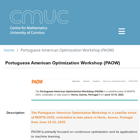
Home
Portuguese American Optimization Workshop (PAOW)
Portuguese American Optimization Workshop (PAOW)
Description:
The Portuguese American Optimization Workshop is a satellite event
of MOPTA 2025, scheduled to take place in Horta, Azores, Portugal
from June 13-15, 2025.
PAOW is primarily focused on continuous optimization and its applications
to machine learning.