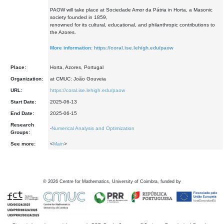
PAOW will take place at Sociedade Amor da Pátria in Horta, a Masonic
society founded in 1859,
renowned for its cultural, educational, and philanthropic contributions to
the Azores.
More information:
https://coral.ise.lehigh.edu/paow
Place:
Horta, Azores, Portugal
Organization:
at CMUC: João Gouveia
URL:
https://coral.ise.lehigh.edu/paow
Start Date:
2025-06-13
End Date:
2025-06-15
Research
-
Numerical Analysis and Optimization
Groups:
See more:
<
Main
>
©
2026
Centre for Mathematics, University of Coimbra, funded by