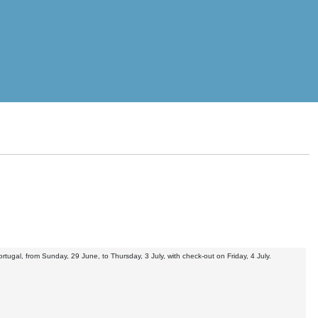
tugal, from Sunday, 29 June, to Thursday, 3 July, with check-out on Friday, 4 July.