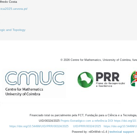
lfredo Costa
.tca2025.uevora.pt/
9
3
ogic and Topology
©
2026
Centre for Mathematics, University of Coimbra, fun
Financiado total ou parcialmente pela FCT, Fundação para a Ciência e a Tecnologia,
UID/00324/2025
Projeto Estratégico com a referência DOI https://doi.org/1
https://doi.org/10.54499/UID/PRR/00324/2025
UID/PRR/00324/2025
https://doi.org/10.54499
Powered by: rdOnWeb v1.4 |
technical support