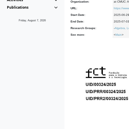
Organization:
at CMUC: A
Publications
URL:
https://www
Start Date:
2025-06-2
Friday, August 7, 2026
End Date:
2025-07-0
Research Groups:
-
Algebra, L
See more:
<
Main
>