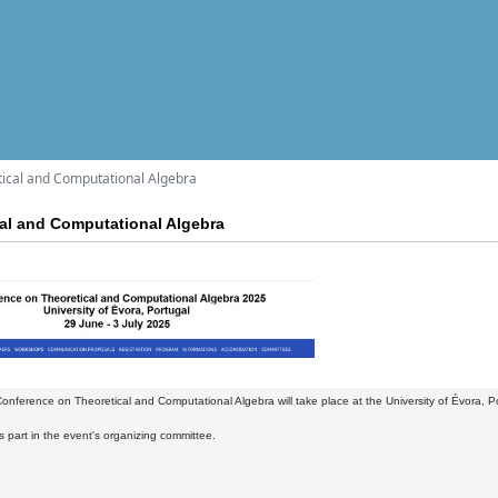
ical and Computational Algebra
al and Computational Algebra
nference on Theoretical and Computational Algebra will take place at the University of Évora, Por
part in the event's organizing committee.