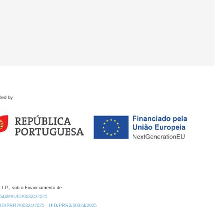
ded by
 I.P., sob o Financiamento de:
0.54499/UID/00324/2025.
/UID/PRR2/00324/2025
UID/PRR2/00324/2025