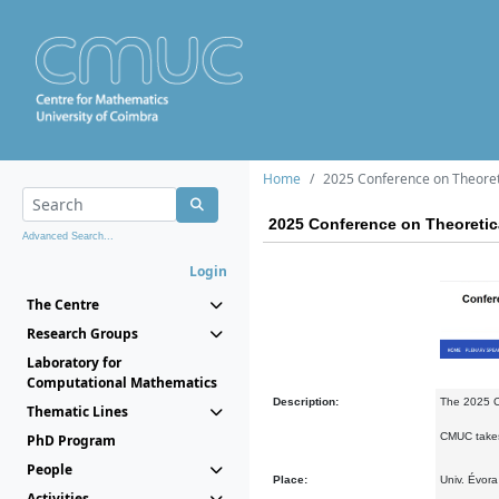
Home
2025 Conference on Theoret
2025 Conference on Theoretic
Advanced Search...
Login
The Centre
Research Groups
Laboratory for
Computational Mathematics
Description:
The 2025 Co
Thematic Lines
CMUC takes 
PhD Program
People
Place:
Univ. Évora
Activities