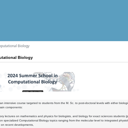
utational Biology
tational Biology
e an intensive course targeted to students from the M. Sc. to post-doctoral levels with either biolog
main components:
y lectures on mathematics and physics for biologists, and biology for exact sciences students (par
specialized Computational Biology topics ranging from the molecular level to integrated physiol
on recent developments,