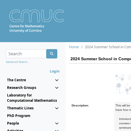
Home
2024 Summer School in Comp
2024 Summer School in Compu
Advanced Search...
Login
The Centre
Research Groups
Laboratory for
Computational Mathematics
Description:
This will b
Thematic Lines
have four 
PhD Program
Introductor
People
courses on 
seminars 
Activities