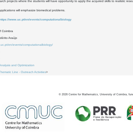
ch projects where the students will have opportunity to apply the acquired skills to realistic res
e applications will emphasize biomedical problems.
https://www.uc.pt/en/events/computationalbiology
of Coimbra
dérito Araújo
.uc.pt/en/events/computationalbiology/
3
3
Analysis and Optimization
Thematic Line - Outreach Activities
>
©
2026
Centre for Mathematics, University of Coimbra, fun