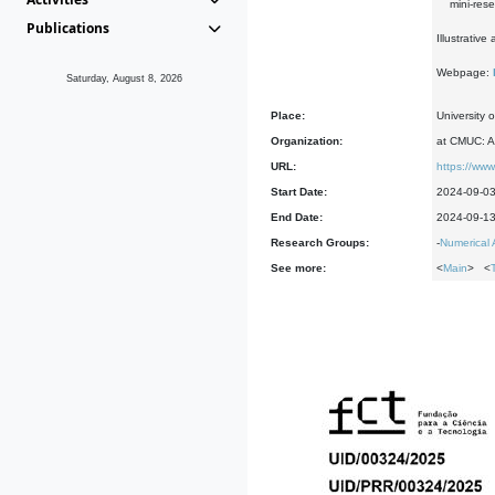
mini-resear
Publications
Illustrativ
Webpage:
Saturday, August 8, 2026
Place:
University 
Organization:
at CMUC: A
URL:
https://www
Start Date:
2024-09-0
End Date:
2024-09-1
Research Groups:
-
Numerical 
See more:
<
Main
> <