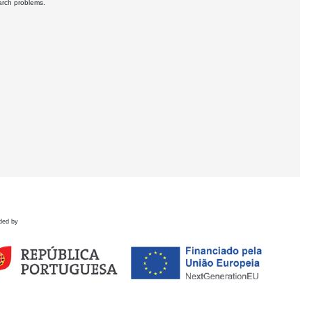
earch problems.
ded by