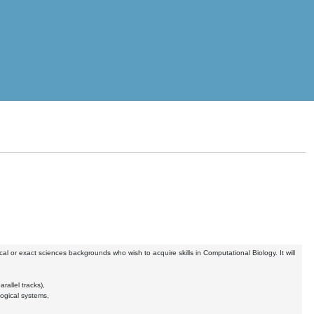
ical or exact sciences backgrounds who wish to acquire skills in Computational Biology. It will
allel tracks),
ogical systems,