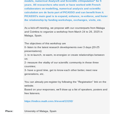
models, numerical AnalysiS and Scientific cOmputation" for 5
years. All researchers who work or have worked with French
collaborators on modelling, numerical analysis and scientific
calculation are de facto part of PICASSO and can benefit from it.
PICASSO's main goal is to expand, enhance, re-enforce, and foster
the relationship by funding workshops, exchanges, visits, etc.
As a kick-off meeting, we propose with our counterparts from Malaga
and Coimbra to organize a workshop from March 24 to 26, 2025 in
Malaga, Spain.
The objectives of this workshop are
0- listen to the latest research developments over 3 days (20-25
presentations);
1- to re-launch, re-warm, re-energize or create relationships between
us;
2- measure the vitality of our scientific community in these three
countries;
3- have a good time, get to know each other better, meet new
generations, etc.
You can already pre-register by following the "Registration" link on the
website.
Based on your responses, we'll draw up a list of speakers, posters and
free listeners.
https://indico.math.cnrs.fr/event/13192/
Place:
University of Malaga, Spain