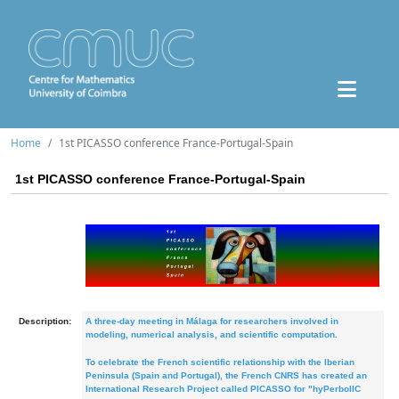
Home
1st PICASSO conference France-Portugal-Spain
1st PICASSO conference France-Portugal-Spain
Description:
A three-day meeting in Málaga for researchers involved in
modeling, numerical analysis, and scientific computation.
To celebrate the French scientific relationship with the Iberian
Peninsula (Spain and Portugal), the French CNRS has created an
International Research Project called PICASSO for "hyPerbolIC