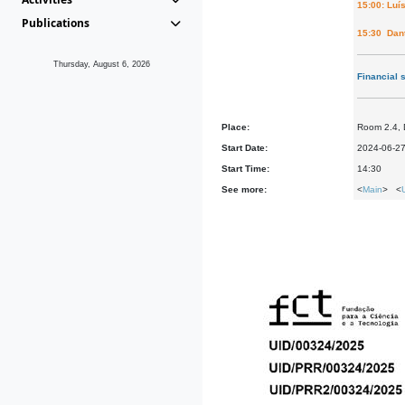
15:00: Luí
Publications
15:30 Dant
Thursday, August 6, 2026
Financial 
Place:
Room 2.4,
Start Date:
2024-06-2
Start Time:
14:30
See more:
<
Main
> <