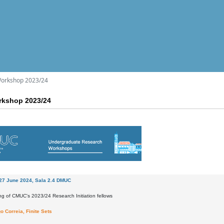
orkshop 2023/24
kshop 2023/24
27 June 2024, Sala 2.4 DMUC
ng of CMUC's 2023/24 Research Initiation fellows
o Correia, Finite Sets