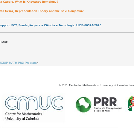
sa Capelo, What is Khovanov homology?
as Serra, Representation Theory and the Saxl Conjecture
support: FCT, Fundação para a Ciência e Tecnologia, UIDB/00324/2020
 DMUC
7
UC|UP MATH PhD Program
>
©
2026
Centre for Mathematics, University of Coimbra, fun