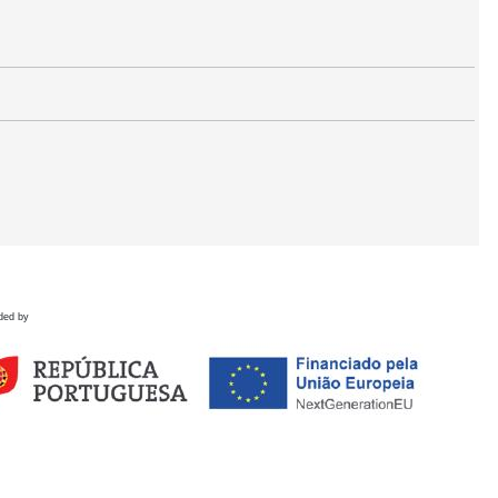
ded by