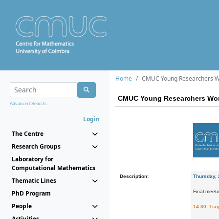
Home
CMUC Young Researchers W
CMUC Young Researchers Wor
Advanced Search...
Login
The Centre
Research Groups
Laboratory for
Computational Mathematics
Description:
Thursday, 
Thematic Lines
Final meeti
PhD Program
People
14:30: Tiag
Activities