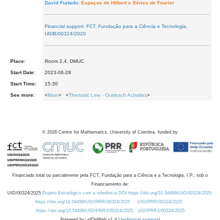
David Furtado:
Espaços de Hilbert e Séries de Fourier
Financial support: FCT, Fundação para a Ciência e Tecnologia,
UIDB/00324/2020
Place:
Room 2.4, DMUC
Start Date:
2023-06-28
Start Time:
15:30
See more:
<
Main
> <
Thematic Line - Outreach Activities
>
©
2026
Centre for Mathematics, University of Coimbra, funded by
Financiado total ou parcialmente pela FCT, Fundação para a Ciência e a Tecnologia, I.P., sob o
Financiamento de:
UID/00324/2025
Projeto Estratégico com a referência DOI https://doi.org/10.54499/UID/00324/2025.
https://doi.org/10.54499/UID/PRR/00324/2025
UID/PRR/00324/2025
https://doi.org/10.54499/UID/PRR2/00324/2025
UID/PRR2/00324/2025
Powered by: rdOnWeb v1.4 |
technical support