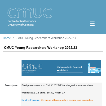
Home
CMUC Young Researchers Workshop 2022/23
CMUC Young Researchers Workshop 2022/23
Description:
Final presentations of CMUC 2022/23 undergraduate researchers.
Wednesday, 28 June, 15:30, Room 2.4
Beatriz Ferreira:
Diversos olhares sobre os inteiros profinitos