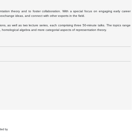
ntation theory and to foster collaboration. With a special focus on engaging early career
exchange ideas, and connect with other experts in the field.
ns, as well as two lecture series, each comprising three 50-minute talks. The topics range
s, homological algebra and more categorial aspects of representation theory.
ded by