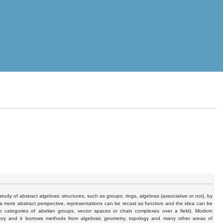
study of abstract algebraic structures, such as groups, rings, algebras (associative or not), by
m a more abstract perspective, representations can be recast as functors and the idea can be
e categories of abelian groups, vector spaces or chain complexes over a field). Modern
 theory and it borrows methods from algebraic geometry, topology and many other areas of