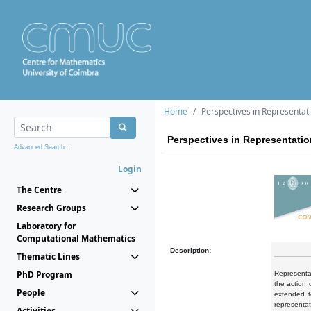
Home
Perspectives in Representat
Perspectives in Representati
Advanced Search...
Login
The Centre
Research Groups
Laboratory for
Computational Mathematics
Description:
Thematic Lines
PhD Program
Representat
the action 
People
extended t
representa
Activities