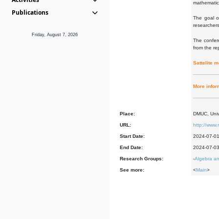
mathematic
Publications
The goal o
researchers
Friday, August 7, 2026
The confere
from the re
Sattelite 
More infor
Place:
DMUC, Univ
URL:
http://www.
Start Date:
2024-07-0
End Date:
2024-07-0
Research Groups:
-
Algebra an
See more:
<
Main
>