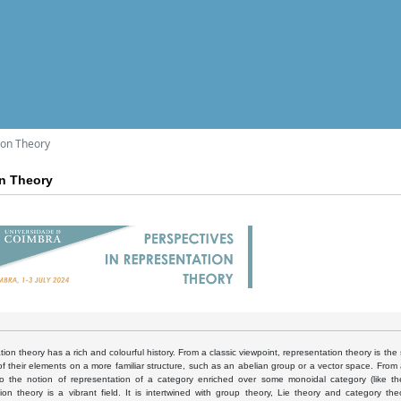
ion Theory
on Theory
ion theory has a rich and colourful history. From a classic viewpoint, representation theory is the 
of their elements on a more familiar structure, such as an abelian group or a vector space. Fro
o the notion of representation of a category enriched over some monoidal category (like th
tion theory is a vibrant field. It is intertwined with group theory, Lie theory and category