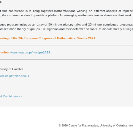
s.
f this conference is to bring together mathematicians working on different aspects of represe
, the conference aims to provide a platform for emerging mathematicians to showcase their work, 
nce program includes an array of 50-minute plenary talks and 25-minute contributed presentatio
presentation theory of groups, Lie algebras and their deformed variants, to module theory of ring
meeting of the 9th European Congress of Mathematics, Sevilla 2024
mation:
www.mat.uc.pt/~crt/prt2024
ersity of Coimbra
mat.uc.pt/~crt/prt2024
1
3
d Combinatorics
©
2026
Centre for Mathematics, University of Coimbra, fun