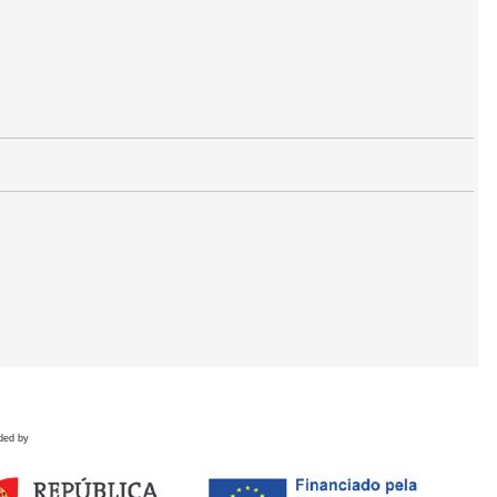
ded by