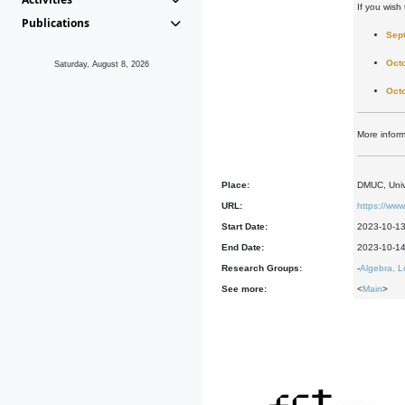
If you wish 
Publications
Sep
Oct
Saturday, August 8, 2026
Oct
More infor
Place:
DMUC, Univ
URL:
https://ww
Start Date:
2023-10-1
End Date:
2023-10-1
Research Groups:
-
Algebra, L
See more:
<
Main
>