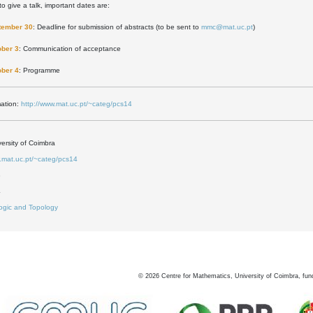
to give a talk, important dates are:
tember 30
: Deadline for submission of abstracts (to be sent to
mmc@mat.uc.pt
)
ober 3
: Communication of acceptance
ober 4
: Programme
mation:
http://www.mat.uc.pt/~categ/pcs14
ersity of Coimbra
w.mat.uc.pt/~categ/pcs14
3
4
ogic and Topology
©
2026
Centre for Mathematics, University of Coimbra, fun