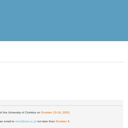
of the University of Coimbra on
October 13-14, 2023
.
 an email to
mmc@mat.uc.pt
not later than
October 9
.