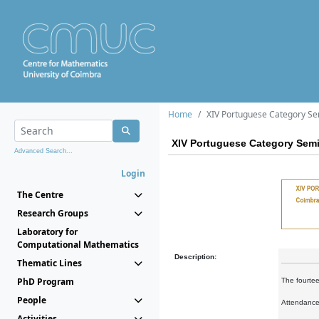
Home
XIV Portuguese Category S
XIV Portuguese Category Sem
Advanced Search...
Login
The Centre
Research Groups
Laboratory for
Computational Mathematics
Description:
Thematic Lines
PhD Program
The fourtee
People
Attendance 
Activities