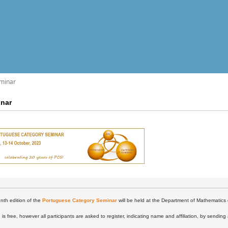
eminar
inar
nth edition of the
Portuguese Category Seminar
will be held at the Department of Mathematics 
is free, however all participants are asked to register, indicating name and affiliation, by sending