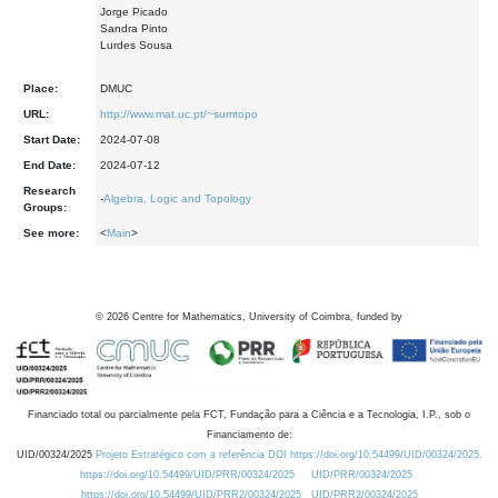
Jorge Picado
Sandra Pinto
Lurdes Sousa
Place:
DMUC
URL:
http://www.mat.uc.pt/~sumtopo
Start Date:
2024-07-08
End Date:
2024-07-12
Research
-
Algebra, Logic and Topology
Groups:
See more:
<
Main
>
©
2026
Centre for Mathematics, University of Coimbra, funded by
Financiado total ou parcialmente pela FCT, Fundação para a Ciência e a Tecnologia, I.P., sob o
Financiamento de:
UID/00324/2025
Projeto Estratégico com a referência DOI https://doi.org/10.54499/UID/00324/2025.
https://doi.org/10.54499/UID/PRR/00324/2025
UID/PRR/00324/2025
https://doi.org/10.54499/UID/PRR2/00324/2025
UID/PRR2/00324/2025