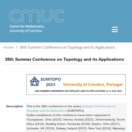
Home
38th Summer Conference on Topology and its Applications
38th Summer Conference on Topology and its Applications
Description:
This is the 38th conference in the series
Summer Conferences on
Topology and its Applications
(SUMTOPO).
Earlier installments of this conference have been organized in
Youngstown, Ohio (2023), Vienna, Austria (2022), Johannesburg, South
Africa (2019), Bowling Green, Kentucky (2018), Dayton, Ohio (2017),
Leicester, UK (2016), Galway, Ireland (2015), New York (2014), Nipissing,