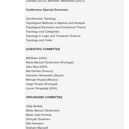
Canada (2013), Mankato, Minnesota (2012).
Conference Special Sessions:
Set-theoretic Topology
Topological Methods in Algebra and Analysis
Topological Dynamics and Continuum Theory
Topology and Categories
Topology in Logic and Computer Science
Topology and Order
SCIENTIFIC COMMITTEE
Will Brian (USA)
Maria Manuel Clementino (Portugal)
Alan Dow (USA)
Mai Gehrke (France)
Salvador Hernandez (Spain)
Michael Hrusak (Mexico)
Jorge Picado (Portugal)
Lynne Yengulalp (USA)
ORGANIZING COMMITTEE
Célia Borlido
Maria Manuel Clementino
Maria João Ferreira
Gonçalo Gutierres
Dirk Hofmann
Graham Manuell