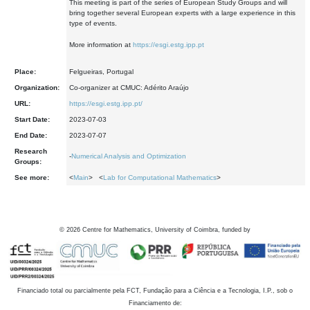
This meeting is part of the series of European Study Groups and will
bring together several European experts with a large experience in this
type of events.
More information at
https://esgi.estg.ipp.pt
Place:
Felgueiras, Portugal
Organization:
Co-organizer at CMUC: Adérito Araújo
URL:
https://esgi.estg.ipp.pt/
Start Date:
2023-07-03
End Date:
2023-07-07
Research
-
Numerical Analysis and Optimization
Groups:
See more:
<
Main
> <
Lab for Computational Mathematics
>
©
2026
Centre for Mathematics, University of Coimbra, funded by
Financiado total ou parcialmente pela FCT, Fundação para a Ciência e a Tecnologia, I.P., sob o
Financiamento de: