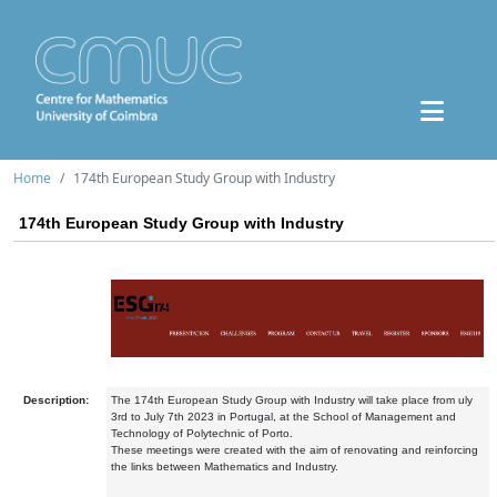
Home
174th European Study Group with Industry
174th European Study Group with Industry
Description:
The 174th European Study Group with Industry will take place from uly
3rd to July 7th 2023 in Portugal, at the School of Management and
Technology of Polytechnic of Porto.
These meetings were created with the aim of renovating and reinforcing
the links between Mathematics and Industry.