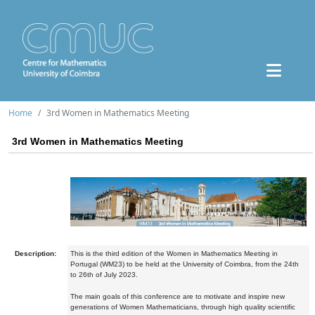
Home
3rd Women in Mathematics Meeting
3rd Women in Mathematics Meeting
Description:
This is the third edition of the Women in Mathematics Meeting in
Portugal (WM23) to be held at the University of Coimbra, from the 24th
to 26th of July 2023.
The main goals of this conference are to motivate and inspire new
generations of Women Mathematicians, through high quality scientific