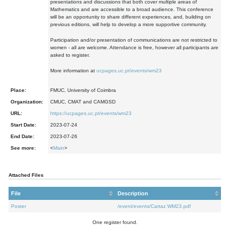
presentations and discussions that both cover multiple areas of
Mathematics and are accessible to a broad audience. This conference
will be an opportunity to share different experiences, and, building on
previous editions, will help to develop a more supportive community.
Participation and/or presentation of communications are not restricted to
women - all are welcome. Attendance is free, however all participants are
asked to register.
More information at
ucpages.uc.pt/events/wm23
Place:
FMUC, University of Coimbra
Organization:
CMUC, CMAT and CAMGSD
URL:
https://ucpages.uc.pt/events/wm23
Start Date:
2023-07-24
End Date:
2023-07-26
See more:
<
Main
>
Attached Files
File
Description
Poster
/event/events/Cartaz WM23.pdf
One register found.