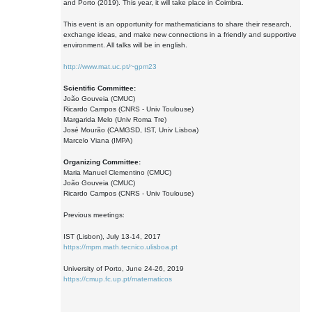
and Porto (2019). This year, it will take place in Coimbra.
This event is an opportunity for mathematicians to share their research,
exchange ideas, and make new connections in a friendly and supportive
environment. All talks will be in english.
http://www.mat.uc.pt/~gpm23
Scientific Committee:
João Gouveia (CMUC)
Ricardo Campos (CNRS - Univ Toulouse)
Margarida Melo (Univ Roma Tre)
José Mourão (CAMGSD, IST, Univ Lisboa)
Marcelo Viana (IMPA)
Organizing Committee:
Maria Manuel Clementino (CMUC)
João Gouveia (CMUC)
Ricardo Campos (CNRS - Univ Toulouse)
Previous meetings:
IST (Lisbon), July 13-14, 2017
https://mpm.math.tecnico.ulisboa.pt
University of Porto, June 24-26, 2019
https://cmup.fc.up.pt/matematicos