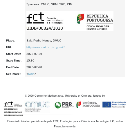
Sponsors: CMUC, SPM, SPE, CIM
Place:
Sala Pedro Nunes, DMUC
URL:
http://www.mat.uc.pt/~gpm23
Start Date:
2023-07-26
Start Time:
15:30
End Date:
2023-07-28
See more:
<
Main
>
©
2026
Centre for Mathematics, University of Coimbra, funded by
Financiado total ou parcialmente pela FCT, Fundação para a Ciência e a Tecnologia, I.P., sob o
Financiamento de: