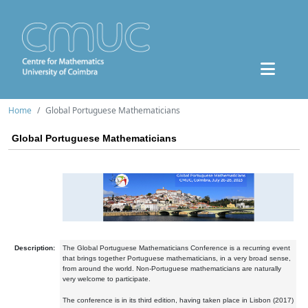
Home
Global Portuguese Mathematicians
Global Portuguese Mathematicians
Description:
The Global Portuguese Mathematicians Conference is a recurring event
that brings together Portuguese mathematicians, in a very broad sense,
from around the world. Non-Portuguese mathematicians are naturally
very welcome to participate.
The conference is in its third edition, having taken place in Lisbon (2017)