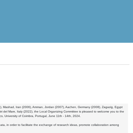
005), Mashad, Iran (2006), Amman, Jordan (2007), Aachen, Germany (2008), Zagazig, Egypt
ri del Mare, Italy (2022), the Local Organizing Committee is pleased to welcome you to the
s, University of Coimbra, Portugal, June 11th - 14th, 2024.
data, in order to facilitate the exchange of research ideas, promote collaboration among