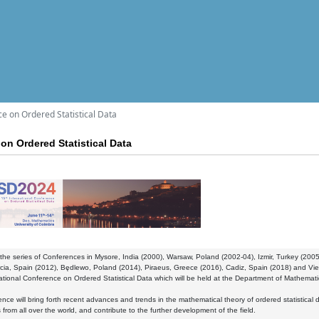
ce on Ordered Statistical Data
on Ordered Statistical Data
the series of Conferences in Mysore, India (2000), Warsaw, Poland (2002-04), Izmir, Turkey (2
cia, Spain (2012), Będlewo, Poland (2014), Piraeus, Greece (2016), Cadiz, Spain (2018) and Viet
ational Conference on Ordered Statistical Data which will be held at the Department of Mathematic
nce will bring forth recent advances and trends in the mathematical theory of ordered statistical 
 from all over the world, and contribute to the further development of the field.