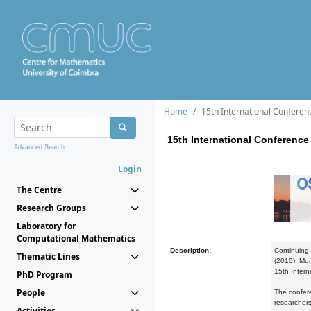
Home
15th International Conferen
15th International Conference 
Advanced Search...
Login
The Centre
Research Groups
Laboratory for
Computational Mathematics
Description:
Continuing 
Thematic Lines
(2010), Mur
15th Intern
PhD Program
People
The confere
researchers
Activities