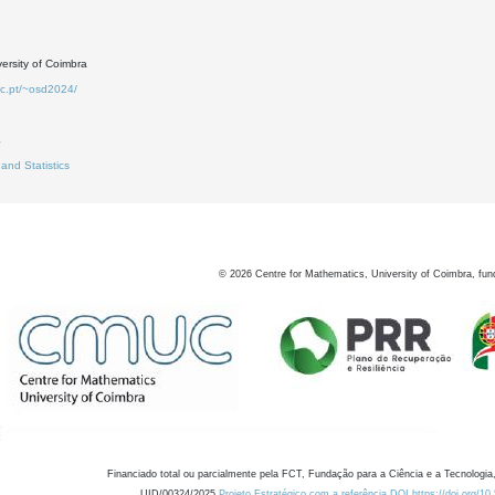
ersity of Coimbra
uc.pt/~osd2024/
4
 and Statistics
©
2026
Centre for Mathematics, University of Coimbra, fun
Financiado total ou parcialmente pela FCT, Fundação para a Ciência e a Tecnologia,
UID/00324/2025
Projeto Estratégico com a referência DOI https://doi.org/1