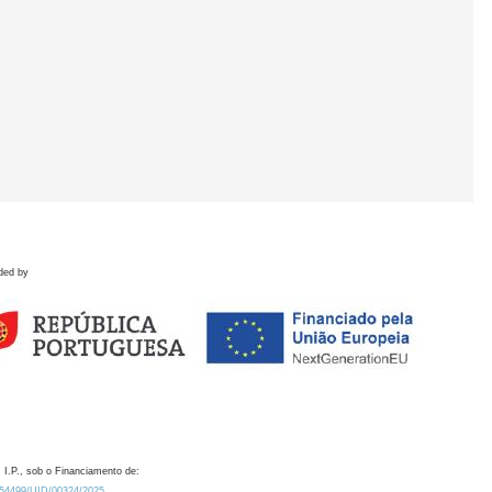
ded by
 I.P., sob o Financiamento de:
0.54499/UID/00324/2025.