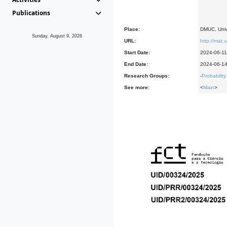
Publications
Place:
DMUC, Univ
Sunday, August 9, 2026
URL:
http://mat.
Start Date:
2024-06-11
End Date:
2024-06-1
Research Groups:
-
Probability
See more:
<
Main
>