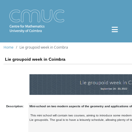
Home
Lie groupoid week in Coimbra
Lie groupoid week in Coimbra
Description:
Mini-school on two modern aspects of the geometry and applications of
This mini school will contain two courses, aiming to introduce some modern
Lie groupoids. The goal is to have a leisurely schedule, allowing plenty of t