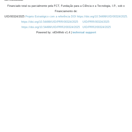
Financiado total ou parcialmente pela FCT, Fundação para a Ciência e a Tecnologia, I.P., sob o
Financiamento de:
UID/00324/2025
Projeto Estratégico com a referência DOI https://doi.org/10.54499/UID/00324/2025.
https://doi.org/10.54499/UID/PRR/00324/2025
UID/PRR/00324/2025
https://doi.org/10.54499/UID/PRR2/00324/2025
UID/PRR2/00324/2025
Powered by: rdOnWeb v1.4 |
technical support