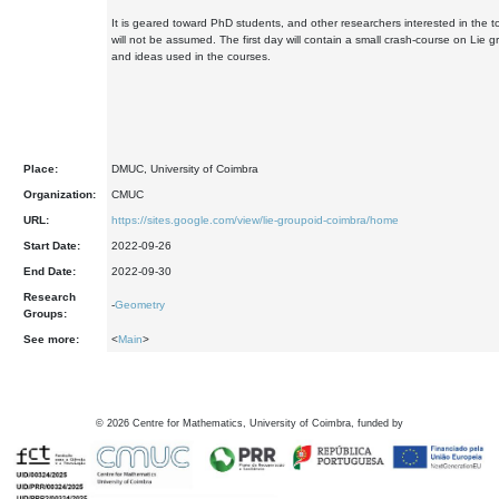
It is geared toward PhD students, and other researchers interested in the t
will not be assumed. The first day will contain a small crash-course on Lie g
and ideas used in the courses.
Place:
DMUC, University of Coimbra
Organization:
CMUC
URL:
https://sites.google.com/view/lie-groupoid-coimbra/home
Start Date:
2022-09-26
End Date:
2022-09-30
Research
-
Geometry
Groups:
See more:
<
Main
>
©
2026
Centre for Mathematics, University of Coimbra, funded by