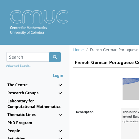
Home
French-German-Portuguese 
French-German-Portuguese Co
Advanced Search...
Login
The Centre
Research Groups
Laboratory for
Computational Mathematics
Description:
This is the
Thematic Lines
invited Eur
optimizati
PhD Program
People
Activities