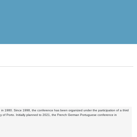
, in 1980. Since 1998, the conference has been organized under the participation of a third
rsity of Porto. Initially planned to 2021, the French German Portuguese conference in