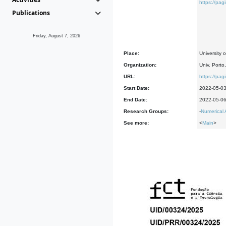
https://pag
Publications
Friday, August 7, 2026
Place:
University 
Organization:
Univ. Porto
URL:
https://pag
Start Date:
2022-05-0
End Date:
2022-05-0
Research Groups:
-
Numerical 
See more:
<
Main
>