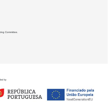
izing Committee.
ded by