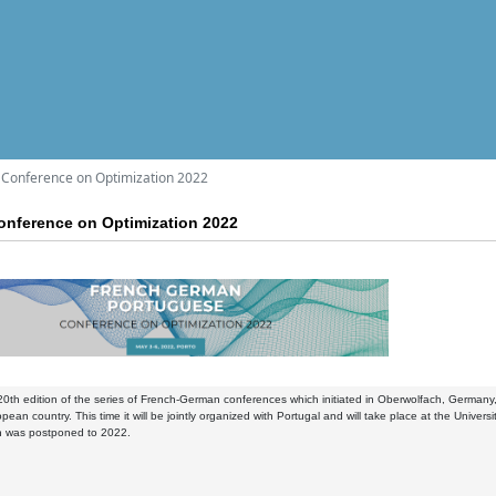
Conference on Optimization 2022
nference on Optimization 2022
 20th edition of the series of French-German conferences which initiated in Oberwolfach, Germany
opean country. This time it will be jointly organized with Portugal and will take place at the Unive
on was postponed to 2022.