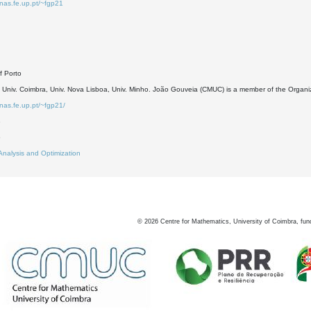
inas.fe.up.pt/~fgp21
of Porto
, Univ. Coimbra, Univ. Nova Lisboa, Univ. Minho. João Gouveia (CMUC) is a member of the Organ
inas.fe.up.pt/~fgp21/
3
6
Analysis and Optimization
©
2026
Centre for Mathematics, University of Coimbra, fun