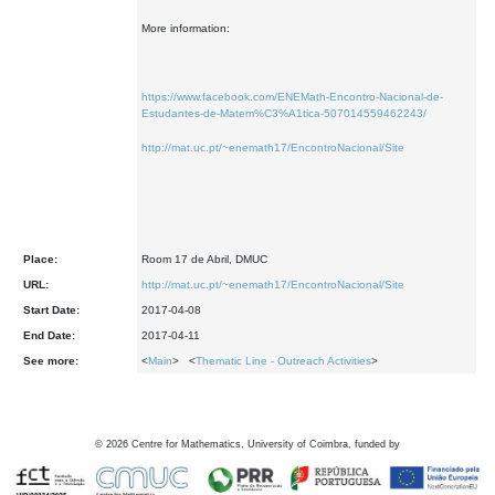
More information:
https://www.facebook.com/ENEMath-Encontro-Nacional-de-
Estudantes-de-Matem%C3%A1tica-507014559462243/
http://mat.uc.pt/~enemath17/EncontroNacional/Site
Place:
Room 17 de Abril, DMUC
URL:
http://mat.uc.pt/~enemath17/EncontroNacional/Site
Start Date:
2017-04-08
End Date:
2017-04-11
See more:
<
Main
> <
Thematic Line - Outreach Activities
>
©
2026
Centre for Mathematics, University of Coimbra, funded by