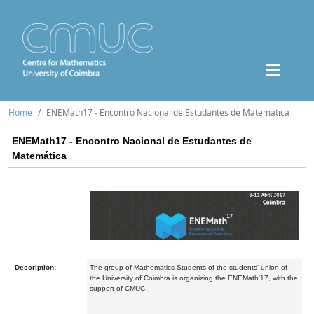
Home
ENEMath17 - Encontro Nacional de Estudantes de Matemática
ENEMath17 - Encontro Nacional de Estudantes de
Matemática
Description:
The group of Mathematics Students of the students' union of
the University of Coimbra is organizing the ENEMath'17, with the
support of CMUC.