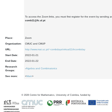
To access the Zoom links, you must first register for the event by sending a
comb11@fc.ul.pt
Place:
Zoom
Organization:
CMUC and CMUP
URL:
http://www.mat.uc.pt/~combdays/virtual11thcombday
Start Date:
2022-01-21
End Date:
2022-01-22
Research
-
Algebra and Combinatorics
Groups:
See more:
<
Main
>
©
2026
Centre for Mathematics, University of Coimbra, funded by