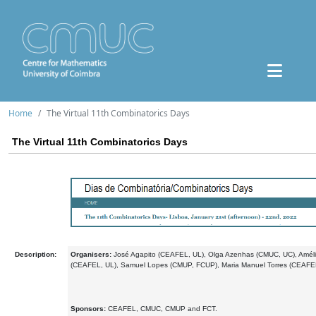
Home
The Virtual 11th Combinatorics Days
The Virtual 11th Combinatorics Days
Description:
Organisers:
José Agapito (CEAFEL, UL), Olga Azenhas (CMUC, UC), Amél
(CEAFEL, UL), Samuel Lopes (CMUP, FCUP), Maria Manuel Torres (CEAFEL
Sponsors:
CEAFEL, CMUC, CMUP and FCT.