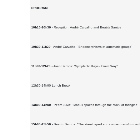
PROGRAM
10h15-10h30
- Reception: André Carvalho and Beatriz Santos
10h30-11h20
- André Carvalho: “Endomorphisms of automatic groups”
11h30-12h20
- João Santos: "Symplectic Keys - Direct Way"
12h30-14h00 Lunch Break
14h00-14h50
- Pedro Silva: "Moduli spaces through the stack of triangles"
15h00-15h50
- Beatriz Santos: "The star-shaped and convex transform ord