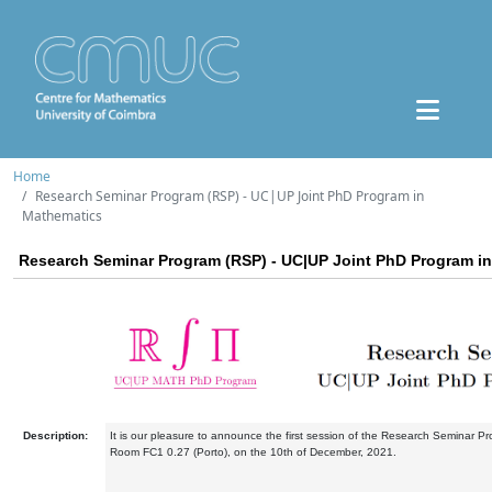
Home
Research Seminar Program (RSP) - UC|UP Joint PhD Program in
Mathematics
Research Seminar Program (RSP) - UC|UP Joint PhD Program i
Description:
It is our pleasure to announce the first session of the Research Seminar Pr
Room FC1 0.27 (Porto), on the 10th of December, 2021.