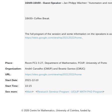
16h00-16h50 - Guest Speaker -
Jan Philipp Wächter: "Automaton and no
16h50
-
Coffee Break
The full program of the session and some information on the speakers is ava
https://sites.google.com/view/rsp20212022/home
.
Place:
Room FC1 0.27, Department of Mathematics, FCUP, University of Porto
Organization:
André Carvalho (CMUP) and Beatriz Santos (CMUC)
URL:
https://sites.google.com/view/rsp20212022/home
Start Date:
2021-12-10
Start Time:
10:15
See more:
<
Main
> <
Research Seminar Program - UC|UP MATH PhD Program
>
©
2026
Centre for Mathematics, University of Coimbra, funded by