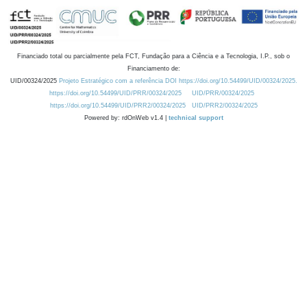
Financiado total ou parcialmente pela FCT, Fundação para a Ciência e a Tecnologia, I.P., sob o
Financiamento de:
UID/00324/2025
Projeto Estratégico com a referência DOI https://doi.org/10.54499/UID/00324/2025.
https://doi.org/10.54499/UID/PRR/00324/2025
UID/PRR/00324/2025
https://doi.org/10.54499/UID/PRR2/00324/2025
UID/PRR2/00324/2025
Powered by: rdOnWeb v1.4 |
technical support