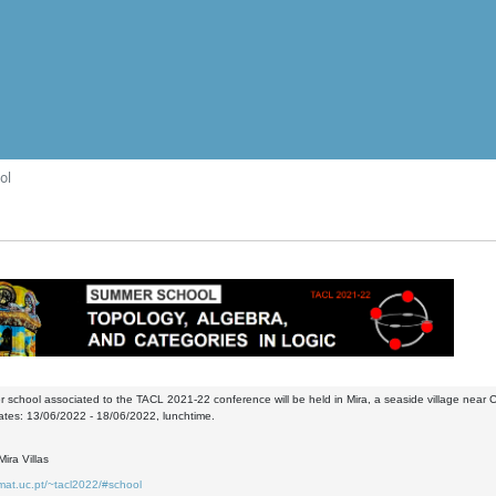
ol
school associated to the TACL 2021-22 conference will be held in Mira, a seaside village near 
ates: 13/06/2022 - 18/06/2022, lunchtime.
ira Villas
mat.uc.pt/~tacl2022/#school