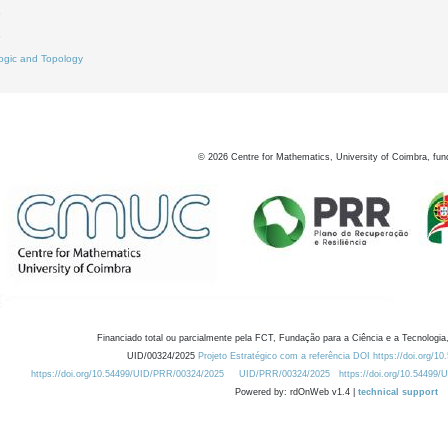
3
8
ogic and Topology
©
2026
Centre for Mathematics, University of Coimbra, fun
Financiado total ou parcialmente pela FCT, Fundação para a Ciência e a Tecnologia,
UID/00324/2025
Projeto Estratégico com a referência DOI https://doi.org/1
https://doi.org/10.54499/UID/PRR/00324/2025
UID/PRR/00324/2025
https://doi.org/10.54499
Powered by: rdOnWeb v1.4 |
technical support