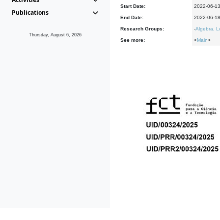
Start Date:
2022-06-1
Publications
End Date:
2022-06-1
Research Groups:
-
Algebra, L
Thursday, August 6, 2026
See more:
<
Main
>