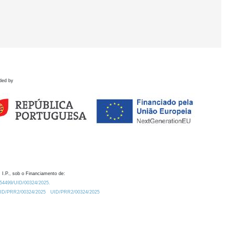
ded by
 I.P., sob o Financiamento de:
0.54499/UID/00324/2025.
/UID/PRR2/00324/2025
UID/PRR2/00324/2025