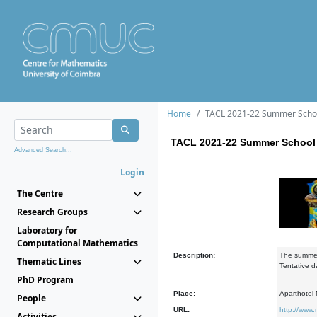
Home
TACL 2021-22 Summer Scho
TACL 2021-22 Summer School
Advanced Search...
Login
The Centre
Research Groups
Laboratory for
Computational Mathematics
Description:
The summer 
Thematic Lines
Tentative d
PhD Program
Place:
Aparthotel M
People
URL:
http://www.
Activities