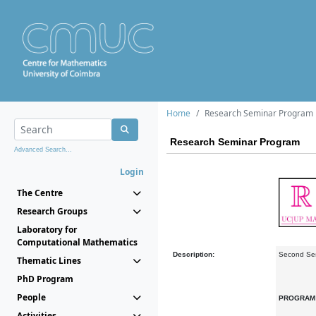
Home
Research Seminar Program
Research Seminar Program
Advanced Search...
Login
The Centre
Research Groups
Laboratory for
Computational Mathematics
Description:
Second Se
Thematic Lines
PhD Program
People
PROGRA
Activities