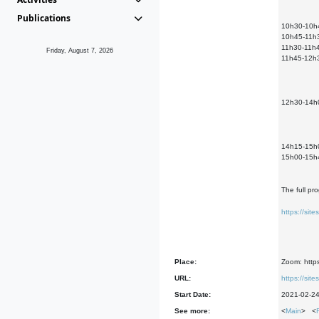
Publications
10h30-10h45
10h45-11h30
11h30-11h4
Friday, August 7, 2026
11h45-12h30
12h30-14h0
14h15-15h00
15h00-15h45
The full pr
https://si
Place:
Zoom: https
URL:
https://si
Start Date:
2021-02-2
See more:
<
Main
> <