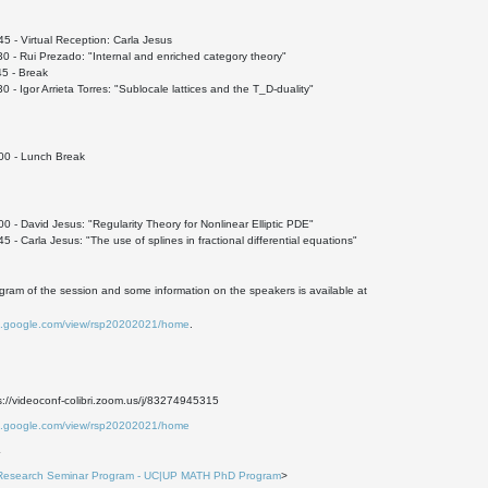
 - Virtual Reception: Carla Jesus
 - Rui Prezado: "Internal and enriched category theory"
5 - Break
 - Igor Arrieta Torres: "Sublocale lattices and the T_D-duality"
0 - Lunch Break
 - David Jesus: "Regularity Theory for Nonlinear Elliptic PDE"
 - Carla Jesus: "The use of splines in fractional differential equations"
ogram of the session and some information on the speakers is available at
tes.google.com/view/rsp20202021/home
.
://videoconf-colibri.zoom.us/j/83274945315
tes.google.com/view/rsp20202021/home
4
Research Seminar Program - UC|UP MATH PhD Program
>