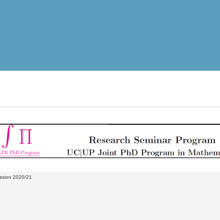
ssion 2020/21
M