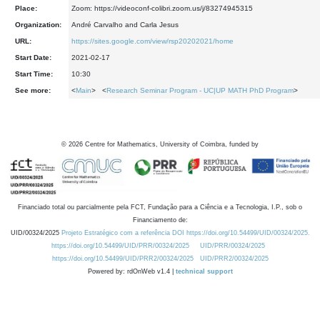
Place:
Zoom: https://videoconf-colibri.zoom.us/j/83274945315
Organization:
André Carvalho and Carla Jesus
URL:
https://sites.google.com/view/rsp20202021/home
Start Date:
2021-02-17
Start Time:
10:30
See more:
<
Main
> <
Research Seminar Program - UC|UP MATH PhD Program
>
©
2026
Centre for Mathematics, University of Coimbra, funded by
Financiado total ou parcialmente pela FCT, Fundação para a Ciência e a Tecnologia, I.P., sob o
Financiamento de:
UID/00324/2025
Projeto Estratégico com a referência DOI https://doi.org/10.54499/UID/00324/2025.
https://doi.org/10.54499/UID/PRR/00324/2025
UID/PRR/00324/2025
https://doi.org/10.54499/UID/PRR2/00324/2025
UID/PRR2/00324/2025
Powered by: rdOnWeb v1.4 |
technical support