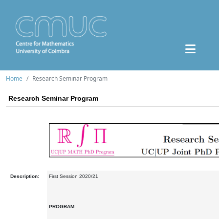
Home
Research Seminar Program
Research Seminar Program
Description:
First Session 2020/21
PROGRAM