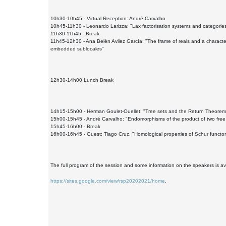
10h30-10h45 - Virtual Reception: André Carvalho
10h45-11h30 - Leonardo Larizza: "Lax factorisation systems and categories
11h30-11h45 - Break
11h45-12h30 - Ana Belén Avilez García: "The frame of reals and a character
embedded sublocales"
12h30-14h00 Lunch Break
14h15-15h00 - Herman Goulet-Ouellet: "Tree sets and the Return Theorem
15h00-15h45 - André Carvalho: "Endomorphisms of the product of two free
15h45-16h00 - Break
16h00-16h45 - Guest: Tiago Cruz, "Homological properties of Schur functor
The full program of the session and some information on the speakers is av
https://sites.google.com/view/rsp20202021/home
.