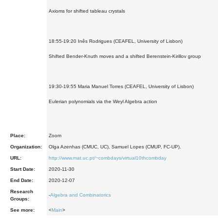
Axioms for shifted tableau crystals
18:55-19:20 Inês Rodrigues (CEAFEL, University of Lisbon)
Shifted Bender-Knuth moves and a shifted Berenstein-Kirillov group
19:30-19:55 Maria Manuel Torres (CEAFEL, University of Lisbon)
Eulerian polynomials via the Weyl Algebra action
Place:
Zoom
Organization:
Olga Azenhas (CMUC, UC), Samuel Lopes (CMUP, FC-UP).
URL:
http://www.mat.uc.pt/~combdays/virtual10thcombday
Start Date:
2020-11-30
End Date:
2020-12-07
Research
-
Algebra and Combinatorics
Groups:
See more:
<
Main
>