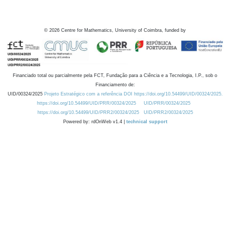
©
2026
Centre for Mathematics, University of Coimbra, funded by
Financiado total ou parcialmente pela FCT, Fundação para a Ciência e a Tecnologia, I.P., sob o
Financiamento de:
UID/00324/2025
Projeto Estratégico com a referência DOI https://doi.org/10.54499/UID/00324/2025.
https://doi.org/10.54499/UID/PRR/00324/2025
UID/PRR/00324/2025
https://doi.org/10.54499/UID/PRR2/00324/2025
UID/PRR2/00324/2025
Powered by: rdOnWeb v1.4 |
technical support