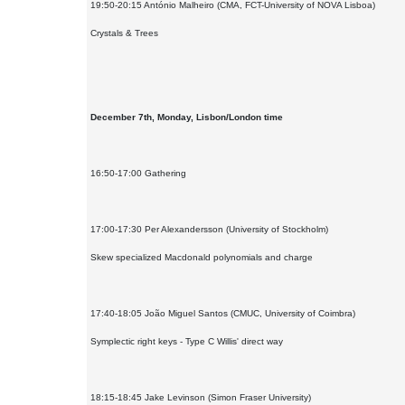
19:50-20:15 António Malheiro (CMA, FCT-University of NOVA Lisboa)
Crystals & Trees
December 7th, Monday, Lisbon/London time
16:50-17:00 Gathering
17:00-17:30 Per Alexandersson (University of Stockholm)
Skew specialized Macdonald polynomials and charge
17:40-18:05 João Miguel Santos (CMUC, University of Coimbra)
Symplectic right keys - Type C Willis' direct way
18:15-18:45 Jake Levinson (Simon Fraser University)