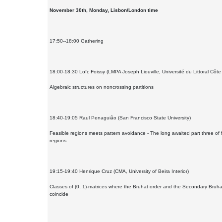
November 30th, Monday, Lisbon/London time
17:50--18:00 Gathering
18:00-18:30 Loïc Foissy (LMPA Joseph Liouville, Université du Littoral Côte
Algebraic structures on noncrossing partitions
18:40-19:05 Raul Penaguião (San Francisco State University)
Feasible regions meets pattern avoidance - The long awaited part three of 
regions
19:15-19:40 Henrique Cruz (CMA, University of Beira Interior)
Classes of (0, 1)-matrices where the Bruhat order and the Secondary Bruha
coincide