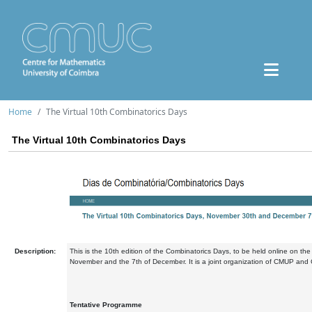
Home
The Virtual 10th Combinatorics Days
The Virtual 10th Combinatorics Days
Description:
This is the 10th edition of the Combinatorics Days, to be held online on the
November and the 7th of December. It is a joint organization of CMUP an
Tentative Programme