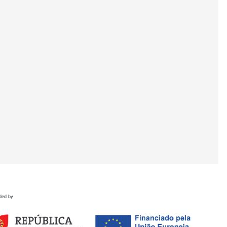
ded by