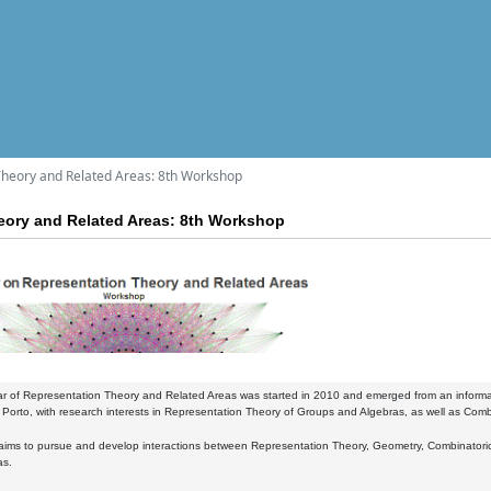
Theory and Related Areas: 8th Workshop
eory and Related Areas: 8th Workshop
r of Representation Theory and Related Areas was started in 2010 and emerged from an informal
Porto, with research interests in Representation Theory of Groups and Algebras, as well as Comb
ims to pursue and develop interactions between Representation Theory, Geometry, Combinatorics a
as.