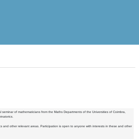
 seminar of mathematicians from the Maths Departments of the Universities of Coimbra,
inatorics.
nd other relevant areas. Participation is open to anyone with interests in these and other