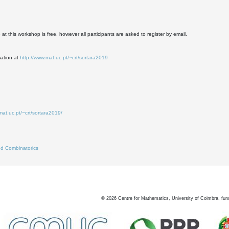
at this workshop is free, however all participants are asked to register by email.
mation at
http://www.mat.uc.pt/~crt/sortara2019
mat.uc.pt/~crt/sortara2019/
d Combinatorics
©
2026
Centre for Mathematics, University of Coimbra, fun