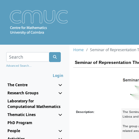
Home
Seminar of Representation 
Seminar of Representation Th
Advanced Search...
Login
The Centre
Research Groups
Laboratory for
Computational Mathematics
Description:
The Semina
Thematic Lines
Lisboa and 
PhD Program
The group a
People
related are
Activities