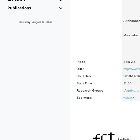
Publications
Attendance 
Thursday, August 6, 2026
More infor
Place:
Sala 2.4
URL:
http://www.
Start Date:
2019-11-16
Start Time:
11:00
Research Groups:
-
Algebra an
See more:
<
Main
>