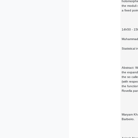
holomorphic
the moduli 
a ﬁxed poin
14h50 - 1
Muhammad 
Statistical 
Abstract: W
the expandi
the so call
(with respe
the functio
Rovella par
Maryam Khak
Barbeiro.