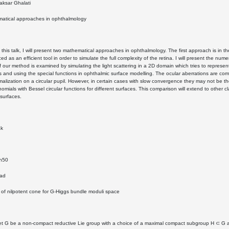
ksar Ghalati
atical approaches in ophthalmology
n this talk, I will present two mathematical approaches in ophthalmology. The first approach is in th
ced as an efficient tool in order to simulate the full complexity of the retina. I will present the n
of our method is examined by simulating the light scattering in a 2D domain which tries to represen
cs and using the special functions in ophthalmic surface modelling. The ocular aberrations are com
rmalization on a circular pupil. However, in certain cases with slow convergence they may not be th
nomials with Bessel circular functions for different surfaces. This comparison will extend to oth
surfaces.
ak
4h50
zad
y of nilpotent cone for G-Higgs bundle moduli space
et G be a non-compact reductive Lie group with a choice of a maximal compact subgroup H ⊂ G an