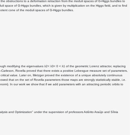
 the obstructions to a deformation retraction from the moduli spaces of G-Higgs bundles to
li space of G-Higgs bundles, which is given by multiplication on the Higgs ﬁeld, and to ﬁnd
nilpotent cone of the moduli spaces of G-Higgs bundles.
ugh modifying the eigenvalues λ2< λ3< 0 < λ1 of the geometric Lorenz attractor, replacing
-Carleson, Rovella proved that there exists a positive Lebesgue measure set of parameters,
ritical value. Later on, Metzger proved the existence of a unique absolutely continuous
ed that on the set of Rovella parameters those maps are strongly statistically stable, i.e.
orm). In our work we show that if we add parameters with an attracting periodic orbits to
ysis and Optimization" under the supervision of professors Adérito Araújo and Sílvia