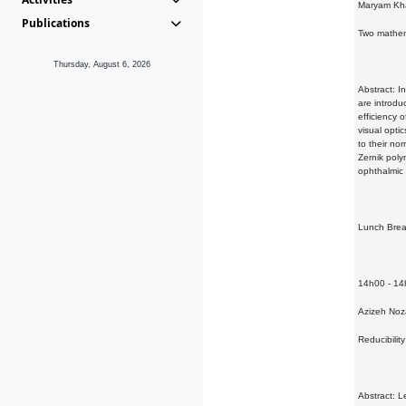
Maryam Kha
Publications
Two mathem
Thursday, August 6, 2026
Abstract: I
are introdu
efficiency 
visual opti
to their no
Zernik poly
ophthalmic 
Lunch Bre
14h00 - 1
Azizeh No
Reducibilit
Abstract: L