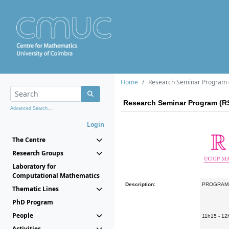
Home
Research Seminar Program (
Research Seminar Program (RS
Advanced Search...
Login
The Centre
Research Groups
Laboratory for
Computational Mathematics
Description:
PROGRAM
Thematic Lines
PhD Program
People
11h15 - 12
Activities