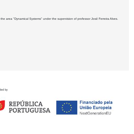
the area "Dynamical Systems" under the supervision of professor José Ferreira Alves.
ded by