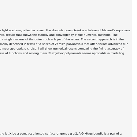
e light scattering effect in retina. The discontinuous Galerkin solutions of Maxwell's equations
umerical results that shows the stability and convergency of the numerical methods. The
t a single nucleus of the outer nuclear layer of the retina. The second approach is in the
monly described in terms of a series of Zernike polynomials that offer distinct advances due
e most appropriate choice. I will show numerical results comparing the fitting accuracy of
er class of functions and among them Chebyshev polynomials seems applicable in modelling
d let X be a compact oriented surface of genus g ≥ 2. A G-Higgs bundle is a pair of a