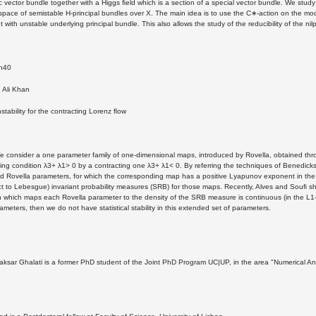
 vector bundle together with a Higgs ﬁeld which is a section of a special vector bundle. We study
space of semistable H-principal bundles over X. The main idea is to use the C∗-action on the modu
t with unstable underlying principal bundle. This also allows the study of the reducibility of the 
5h40
Ali Khan
instability for the contracting Lorenz ﬂow
e consider a one parameter family of one-dimensional maps, introduced by Rovella, obtained thro
ng condition λ3+ λ1> 0 by a contracting one λ3+ λ1< 0. By referring the techniques of Benedicks
ed Rovella parameters, for which the corresponding map has a positive Lyapunov exponent in the c
ct to Lebesgue) invariant probability measures (SRB) for those maps. Recently, Alves and Souﬁ show
n which maps each Rovella parameter to the density of the SRB measure is continuous (in the L1-n
ameters, then we do not have statistical stability in this extended set of parameters.
sar Ghalati is a former PhD student of the Joint PhD Program UC|UP, in the area "Numerical Anal