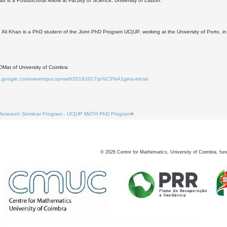
d is a Postdoctoral fellow at Faculty of Science, University of Lisbon.
i Khan is a PhD student of the Joint PhD Program UC|UP, working at the University of Porto, in 
Mat of University of Coimbra
tes.google.com/view/rspucupmath20162017/p%C3%A1gina-inicial
1
Research Seminar Program - UC|UP MATH PhD Program
>
©
2026
Centre for Mathematics, University of Coimbra, fun