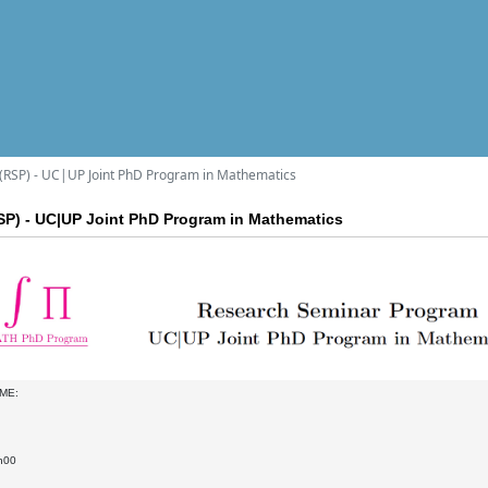
RSP) - UC|UP Joint PhD Program in Mathematics
P) - UC|UP Joint PhD Program in Mathematics
ME:
h00