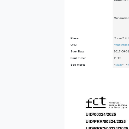
Azizeh Noza
Muhammad Al
Place:
Room 2.4, D
URL:
https://si
Start Date:
2017-06-0
Start Time:
11:15
See more:
<
Main
> <