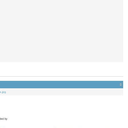
a.jpg
ded by