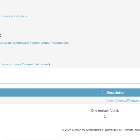
formation click here.
C
uc.mat.uc.pt/rdonweb/event/events/Programa.jpg
8
9
Thematic Line - Outreach Activities
>
Description
/event/events/Program
One register found.
1
©
2026
Centre for Mathematics, University of Coimbra, fun