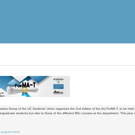
tics Group of the UC Students' Union organizes the 2nd edition of the (in) ForMA-T, to be held o
ergraduate students but also to those of the different MSc courses at the department. This yea
e program here.