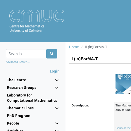
Home
II (in)ForMA-T
II (in)ForMA-T
Advanced Search...
Login
The Centre
Research Groups
Laboratory for
Computational Mathematics
Description:
The Mathema
Thematic Lines
only to und
PhD Program
People
Consult th
Activities