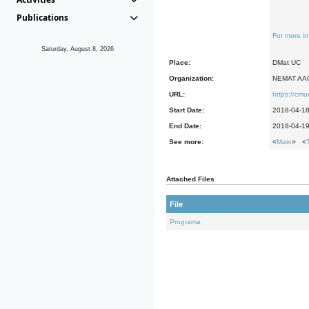
Publications
For more in
Saturday, August 8, 2026
Place:
DMat UC
Organization:
NEMAT AA
URL:
https://cm
Start Date:
2018-04-1
End Date:
2018-04-1
See more:
<
Main
> <
Attached Files
File
Programa