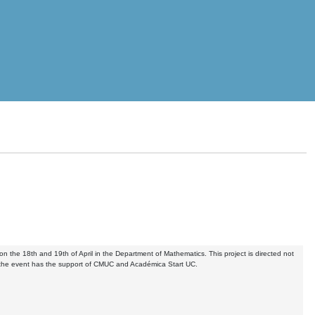
n the 18th and 19th of April in the Department of Mathematics. This project is directed not
r, the event has the support of CMUC and Académica Start UC.