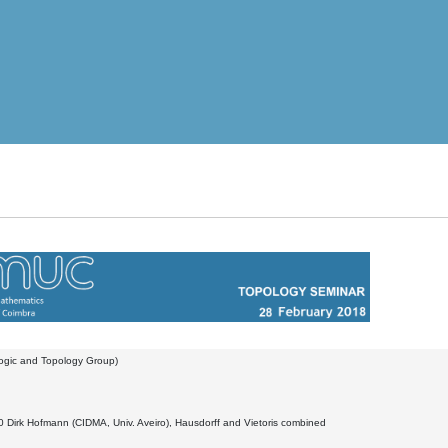
Logic and Topology Group)
 Dirk Hofmann (CIDMA, Univ. Aveiro), Hausdorff and Vietoris combined