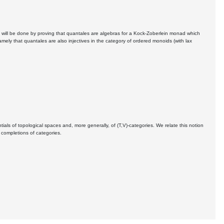
his will be done by proving that quantales are algebras for a Kock-Zoberlein monad which
amely that quantales are also injectives in the category of ordered monoids (with lax
als of topological spaces and, more generally, of (T,V)-categories. We relate this notion
 completions of categories.