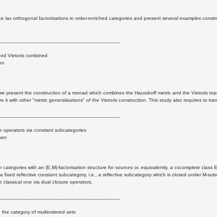
e lax orthogonal factorisations in order-enriched categories and present several examples const
__________________________________________
and Vietoris combined
nn
k we present the construction of a monad which combines the Hausdorff metric and the Vietoris to
 it with other "metric generalisations" of the Vietoris construction. This study also requires to tr
__________________________________________
e operators via constant subcategories
sen
 categories with an (E,M)-factorisation structure for sources or, equivalently, a cocomplete class
 a fixed reflective constant subcategory, i.e., a reflective subcategory which is closed under M-
he classical one via dual closure operators.
__________________________________________
in the category of multiordered sets