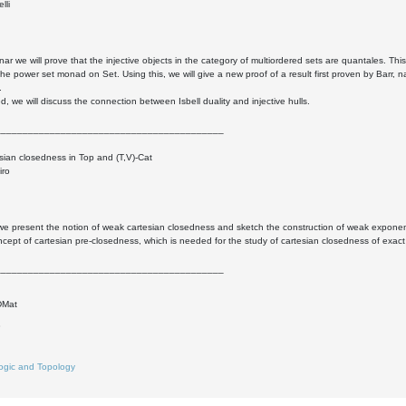
lli
inar we will prove that the injective objects in the category of multiordered sets are quantales. T
he power set monad on Set. Using this, we will give a new proof of a result first proven by Barr, n
.
d, we will discuss the connection between Isbell duality and injective hulls.
__________________________________________
ian closedness in Top and (T,V)-Cat
iro
k we present the notion of weak cartesian closedness and sketch the construction of weak exponenti
ncept of cartesian pre-closedness, which is needed for the study of cartesian closedness of exact
__________________________________________
DMat
8
ogic and Topology