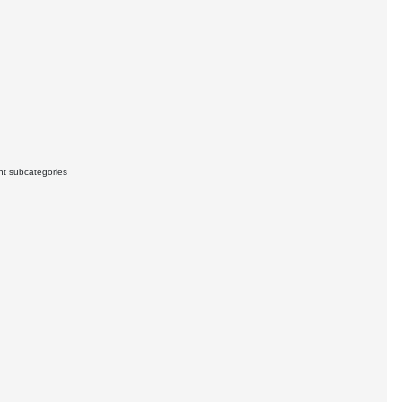
ant subcategories