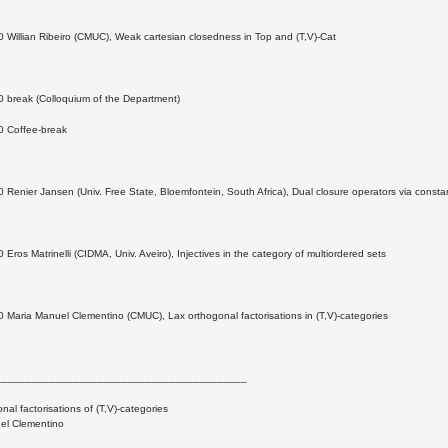
 Willian Ribeiro (CMUC), Weak cartesian closedness in Top and (T,V)-Cat
0 break (Colloquium of the Department)
0 Coffee-break
 Renier Jansen (Univ. Free State, Bloemfontein, South Africa), Dual closure operators via const
 Eros Matrinelli (CIDMA, Univ. Aveiro), Injectives in the category of multiordered sets
 Maria Manuel Clementino (CMUC), Lax orthogonal factorisations in (T,V)-categories
__________________________________________
nal factorisations of (T,V)-categories
el Clementino