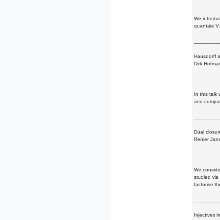
We introduc
quantale V.
________
Hausdorff 
Dirk Hofma
In this tal
and compare
________
Dual closur
Renier Jan
We consider
studied via
factorise t
________
Injectives 