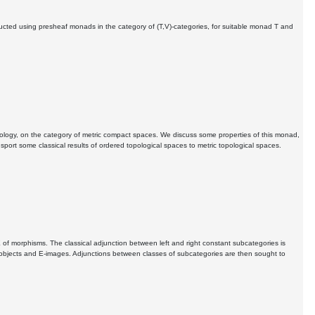
ructed using presheaf monads in the category of (T,V)-categories, for suitable monad T and
pology, on the category of metric compact spaces. We discuss some properties of this monad,
ansport some classical results of ordered topological spaces to metric topological spaces.
 E of morphisms. The classical adjunction between left and right constant subcategories is
subobjects and E-images. Adjunctions between classes of subcategories are then sought to