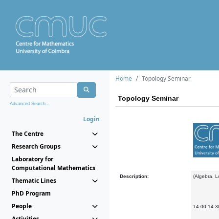
Home
Topology Seminar
Topology Seminar
Advanced Search...
Login
The Centre
Research Groups
Laboratory for
Computational Mathematics
Description:
(Algebra, 
Thematic Lines
PhD Program
People
14:00-14:30
Activities