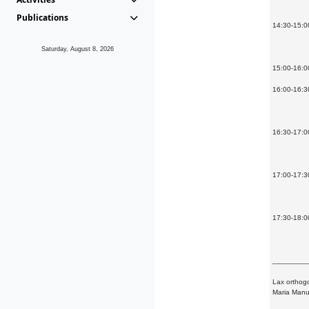
Publications
14:30-15:00
Saturday, August 8, 2026
15:00-16:0
16:00-16:3
16:30-17:00
17:00-17:30
17:30-18:00
________
Lax orthogo
Maria Manu