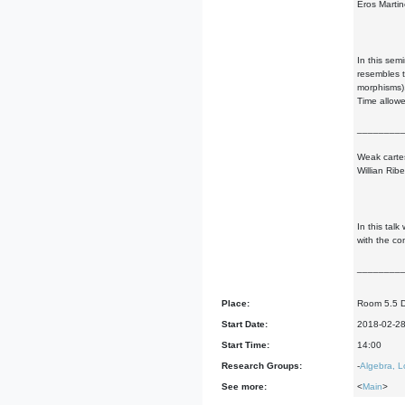
Eros Martine
In this sem
resembles t
morphisms)
Time allowe
________
Weak cartes
Willian Ribe
In this tal
with the co
________
Place:
Room 5.5 
Start Date:
2018-02-2
Start Time:
14:00
Research Groups:
-
Algebra, L
See more:
<
Main
>