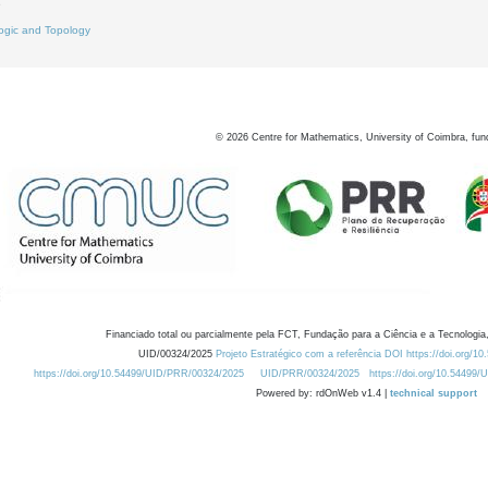
9
ogic and Topology
©
2026
Centre for Mathematics, University of Coimbra, fun
Financiado total ou parcialmente pela FCT, Fundação para a Ciência e a Tecnologia,
UID/00324/2025
Projeto Estratégico com a referência DOI https://doi.org/1
https://doi.org/10.54499/UID/PRR/00324/2025
UID/PRR/00324/2025
https://doi.org/10.54499
Powered by: rdOnWeb v1.4 |
technical support