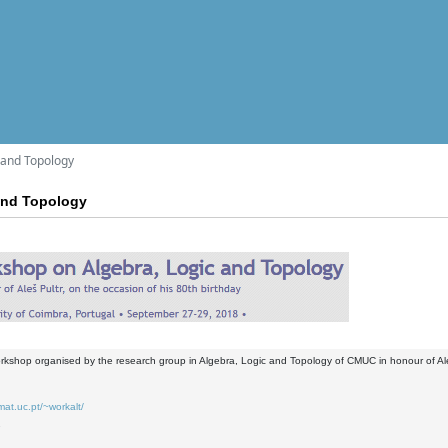
 and Topology
and Topology
orkshop organised by the research group in Algebra, Logic and Topology of CMUC in honour of Aleš
mat.uc.pt/~workalt/
7