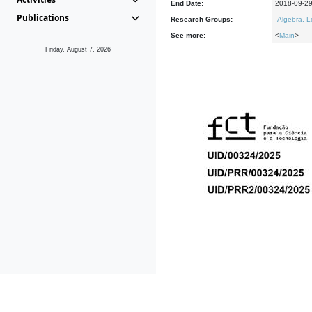
End Date:
2018-09-2
Publications
Research Groups:
-
Algebra, L
See more:
<
Main
>
Friday, August 7, 2026