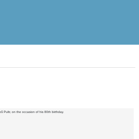
 Pultr, on the occasion of his 80th birthday.