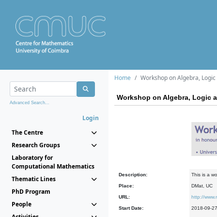
Home
Workshop on Algebra, Logic
Workshop on Algebra, Logic 
Advanced Search...
Login
The Centre
Research Groups
Laboratory for
Computational Mathematics
Description:
This is a w
Thematic Lines
Place:
DMat, UC
PhD Program
URL:
http://www.
People
Start Date:
2018-09-2
Activities