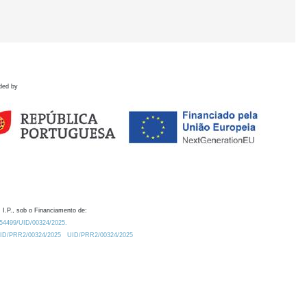
ded by
 I.P., sob o Financiamento de:
0.54499/UID/00324/2025.
/UID/PRR2/00324/2025
UID/PRR2/00324/2025