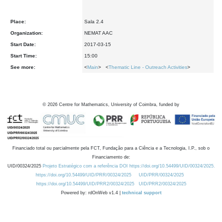
Place:
Sala 2.4
Organization:
NEMAT AAC
Start Date:
2017-03-15
Start Time:
15:00
See more:
<
Main
> <
Thematic Line - Outreach Activities
>
©
2026
Centre for Mathematics, University of Coimbra, funded by
Financiado total ou parcialmente pela FCT, Fundação para a Ciência e a Tecnologia, I.P., sob o
Financiamento de:
UID/00324/2025
Projeto Estratégico com a referência DOI https://doi.org/10.54499/UID/00324/2025.
https://doi.org/10.54499/UID/PRR/00324/2025
UID/PRR/00324/2025
https://doi.org/10.54499/UID/PRR2/00324/2025
UID/PRR2/00324/2025
Powered by: rdOnWeb v1.4 |
technical support