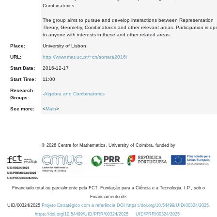
Combinatorics.
The group aims to pursue and develop interactions between Representation
Theory, Geometry, Combinatorics and other relevant areas. Participation is op
to anyone with interests in these and other related areas.
Place:
University of Lisbon
URL:
http://www.mat.uc.pt/~crt/sortara2016/
Start Date:
2016-12-17
Start Time:
11:00
Research
-
Algebra and Combinatorics
Groups:
See more:
<
Main
>
©
2026
Centre for Mathematics, University of Coimbra, funded by
Financiado total ou parcialmente pela FCT, Fundação para a Ciência e a Tecnologia, I.P., sob o
Financiamento de:
UID/00324/2025
Projeto Estratégico com a referência DOI https://doi.org/10.54499/UID/00324/2025.
https://doi.org/10.54499/UID/PRR/00324/2025
UID/PRR/00324/2025