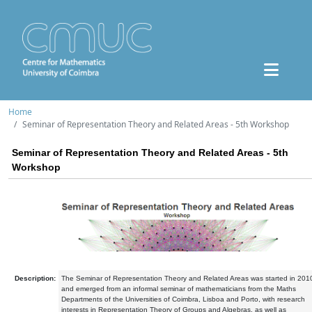
Home
Seminar of Representation Theory and Related Areas - 5th Workshop
Seminar of Representation Theory and Related Areas - 5th
Workshop
Description:
The Seminar of Representation Theory and Related Areas was started in 201
and emerged from an informal seminar of mathematicians from the Maths
Departments of the Universities of Coimbra, Lisboa and Porto, with research
interests in Representation Theory of Groups and Algebras, as well as