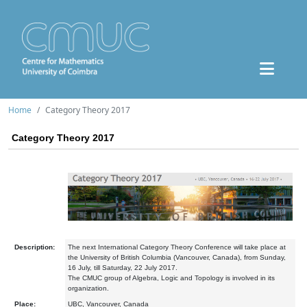
Home
Category Theory 2017
Category Theory 2017
Description:
The next International Category Theory Conference will take place at
the University of British Columbia (Vancouver, Canada), from Sunday,
16 July, till Saturday, 22 July 2017.
The CMUC group of Algebra, Logic and Topology is involved in its
organization.
Place:
UBC, Vancouver, Canada