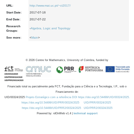
URL:
http://www.mat.uc.pt/~ct2017/
Start Date:
2017-07-16
End Date:
2017-07-22
Research
-
Algebra, Logic and Topology
Groups:
See more:
<
Main
>
©
2026
Centre for Mathematics, University of Coimbra, funded by
Financiado total ou parcialmente pela FCT, Fundação para a Ciência e a Tecnologia, I.P., sob o
Financiamento de:
UID/00324/2025
Projeto Estratégico com a referência DOI https://doi.org/10.54499/UID/00324/2025.
https://doi.org/10.54499/UID/PRR/00324/2025
UID/PRR/00324/2025
https://doi.org/10.54499/UID/PRR2/00324/2025
UID/PRR2/00324/2025
Powered by: rdOnWeb v1.4 |
technical support