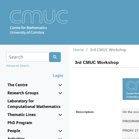
Home
3rd CMUC Workshop
3rd CMUC Workshop
Advanced Search...
Login
The Centre
Research Groups
Laboratory for
Computational Mathematics
Description:
On the occa
Thematic Lines
PROGRAM
PhD Program
People
FRIDAY 27
Activities