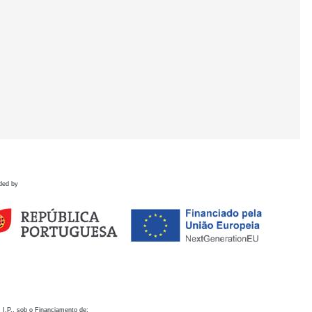
ded by
 I.P., sob o Financiamento de: