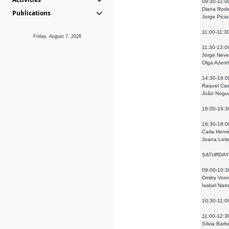
09:30-11:0
Diana Rode
Publications
Jorge Picad
11:00-11:3
Friday, August 7, 2026
11:30-13:0
Jorge Neves
Olga Azenha
14:30-16:0
Raquel Case
João Noguei
16:00-16:3
16:30-18:00
Carla Henri
Joana Leit
SATURDAY
09:00-10:3
Dmitry Voro
Isabel Narr
10:30-11:0
11:00-12:30
Sílvia Barb