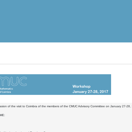
sion of the visit to Coimbra of the members of the CMUC Advisory Committee on January 27-28, 
ME: