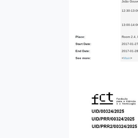
João Gouvei
12:30-13:0
13:00-14:0
Place:
Room 2.4, D
Start Date:
2017-01-2
End Date:
2017-01-2
See more:
<
Main
>