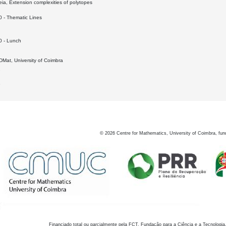
a, Extension complexities of polytopes
0 - Thematic Lines
0 - Lunch
Mat, University of Coimbra
7
8
©
2026
Centre for Mathematics, University of Coimbra, fun
Financiado total ou parcialmente pela FCT, Fundação para a Ciência e a Tecnologia,