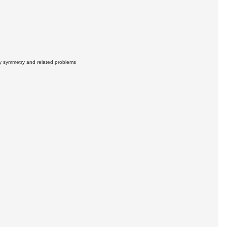
ty symmetry and related problems