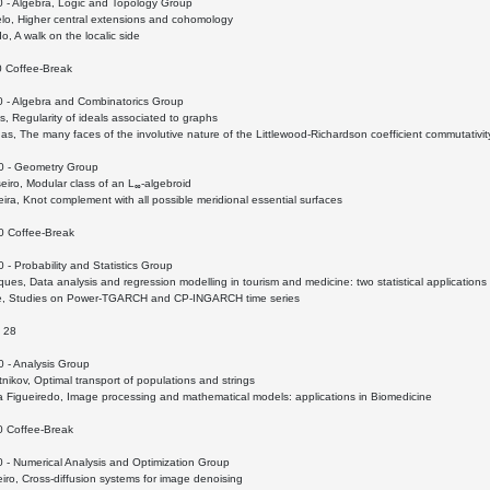
0 - Algebra, Logic and Topology Group
lo, Higher central extensions and cohomology
o, A walk on the localic side
0 Coffee-Break
0 - Algebra and Combinatorics Group
, Regularity of ideals associated to graphs
s, The many faces of the involutive nature of the Littlewood-Richardson coefficient commutativi
0 - Geometry Group
iro, Modular class of an L
-algebroid
∞
ra, Knot complement with all possible meridional essential surfaces
0 Coffee-Break
 - Probability and Statistics Group
ques, Data analysis and regression modelling in tourism and medicine: two statistical applications
e, Studies on Power-TGARCH and CP-INGARCH time series
 28
0 - Analysis Group
tnikov, Optimal transport of populations and strings
a Figueiredo, Image processing and mathematical models: applications in Biomedicine
0 Coffee-Break
 - Numerical Analysis and Optimization Group
eiro, Cross-diffusion systems for image denoising