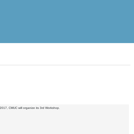
2017, CMUC will organize its 3rd Workshop.