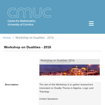
Home
Workshop on Dualities - 2016
Workshop on Dualities - 2016
Description:
The aim of this Workshop is to gather researchers
interested on Duality Theory in Algebra, Logic and
Topology.
Invited Speakers: