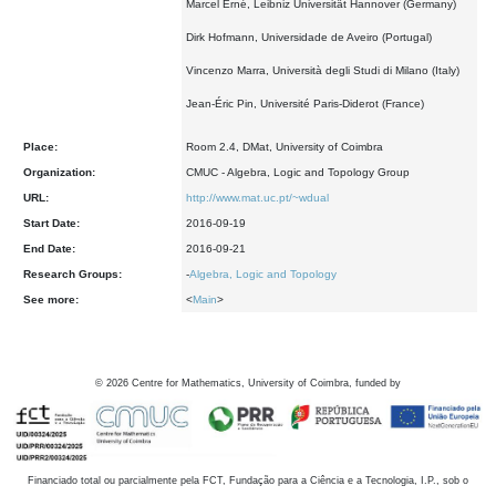
Marcel Erné, Leibniz Universität Hannover (Germany)
Dirk Hofmann, Universidade de Aveiro (Portugal)
Vincenzo Marra, Università degli Studi di Milano (Italy)
Jean-Éric Pin, Université Paris-Diderot (France)
Place:
Room 2.4, DMat, University of Coimbra
Organization:
CMUC - Algebra, Logic and Topology Group
URL:
http://www.mat.uc.pt/~wdual
Start Date:
2016-09-19
End Date:
2016-09-21
Research Groups:
-
Algebra, Logic and Topology
See more:
<
Main
>
©
2026
Centre for Mathematics, University of Coimbra, funded by
Financiado total ou parcialmente pela FCT, Fundação para a Ciência e a Tecnologia, I.P., sob o