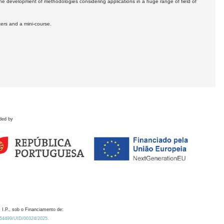
the development of methodologies considering applications in a huge range of field of
ters and a mini-course.
ded by
 I.P., sob o Financiamento de:
0.54499/UID/00324/2025.