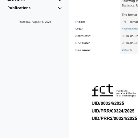
Following t
Statistics,
Publications
The format 
Place:
IPT - Tomar
Thursday, August 6, 2026
URL:
http://con
Start Date:
2016-05-2
End Date:
2016-05-2
See more:
<
Main
>