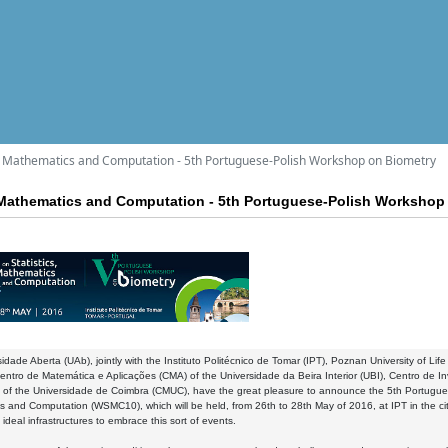
s, Mathematics and Computation - 5th Portuguese-Polish Workshop on Biometry
 Mathematics and Computation - 5th Portuguese-Polish Workshop
idade Aberta (UAb), jointly with the Instituto Politécnico de Tomar (IPT), Poznan University of Li
ntro de Matemática e Aplicações (CMA) of the Universidade da Beira Interior (UBI), Centro de 
 of the Universidade de Coimbra (CMUC), have the great pleasure to announce the 5th Portugue
 and Computation (WSMC10), which will be held, from 26th to 28th May of 2016, at IPT in the c
 ideal infrastructures to embrace this sort of events.