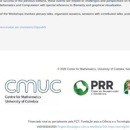
he success of the previous editions, these events are related to challenges and perspectives on 
 Mathematics and Computation with special reference to Biometry and graphical visualization.
of the Workshops involves plenary talks, organized sessions, sessions with contributed talks, pos
ferencesstat.wix.com/wsmc10ppwb5
6
8
©
2026
Centre for Mathematics, University of Coimbra, fun
Financiado total ou parcialmente pela FCT, Fundação para a Ciência e a Tecnologia,
UID/00324/2025
Projeto Estratégico com a referência DOI https://doi.org/1