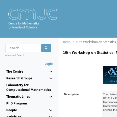
Home
10th Workshop on Statistic
10th Workshop on Statistics,
Advanced Search...
Login
The Centre
Research Groups
Laboratory for
Computational Mathematics
Description:
The Univers
Thematic Lines
(CEAUL), Ce
Matemática
PhD Program
Mathematics
People
offering the
Activities