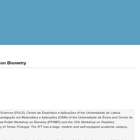
 on Biometry
fe Sciences (PULS), Centro de Estatística e Aplicações of the Universidade de Lisboa
Investigação em Matemática e Aplicações (CIMA) of the Universidade de Évora and Centro de
se-Polish Workshop on Biometry (PPWB5) and the 10th Workshop on Statistics,
ity of Tomar, Portugal. The IPT has a large, modern and well equipped academic campus,