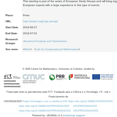
This meeting is part of the series of European Study Groups and will bring tog
European experts with a large experience in this type of events.
Place:
Porto
URL:
http://www2.estgf.ipp.pt/esgi/
Start Date:
2016-06-27
End Date:
2016-07-01
Research
-
Numerical Analysis and Optimization
Groups:
See more:
<
Main
> <
Lab for Computational Mathematics
>
©
2026
Centre for Mathematics, University of Coimbra, funded by
Financiado total ou parcialmente pela FCT, Fundação para a Ciência e a Tecnologia, I.P., sob o
Financiamento de:
UID/00324/2025
Projeto Estratégico com a referência DOI https://doi.org/10.54499/UID/00324/2025.
https://doi.org/10.54499/UID/PRR/00324/2025
UID/PRR/00324/2025
https://doi.org/10.54499/UID/PRR2/00324/2025
UID/PRR2/00324/2025
Powered by: rdOnWeb v1.4 |
technical support