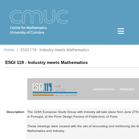
Home
ESGI 119 - Industry meets Mathematics
ESGI 119 - Industry meets Mathematics
Description:
The 119th European Study Group with Industry will take place from June 27th 
in Portugal, at the Porto Design Factory of Polytechnic of Porto.
These meetings were created with the aim of renovating and reinforcing the l
Mathematics and Industry.