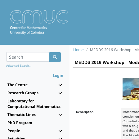
Home
MEDDS 2016 Workshop - Mode
MEDDS 2016 Workshop - Modell
Advanced Search...
Login
The Centre
Research Groups
Laboratory for
Computational Mathematics
Description:
Mathematica
Thematic Lines
complement 
Controlled 
PhD Program
with a drug
People
and drugs c
The Modelli
Activities