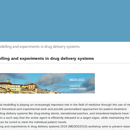
lling and experiments in drug delivery systems
ing and experiments in drug delivery systems
l modelling is playing an increasingly important role in the field of medicine through the use of
theoretical and experimental work and provide personalised approaches for patient treatment.
drug delivery systems like drug-eluting stents, transdermal patches, and intravitreal implants hav
 in a such way that the active agent is efficiently released to a target organ, while maintaining 
an be tuned to meet the individual patient needs.
ng and experiments in drug delivery systems 2016 (MEDDS2016) workshop aims to present state-o