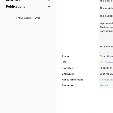
The goal is
Publications
The worksho
This event 
Friday, August 7, 2026
Important d
Abstract su
Early regis
For more i
Place:
DMat, Unive
URL:
http://www
Start Date:
2016-06-2
End Date:
2016-06-2
Research Groups:
-
Numerical 
See more:
<
Main
>