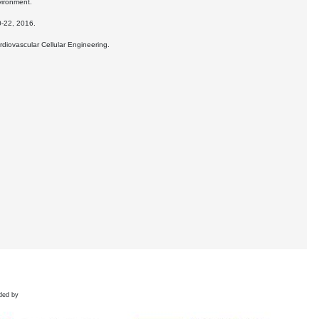
vironment.
0-22, 2016.
rdiovascular Cellular Engineering.
ded by