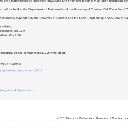
 to bring mathematicians, biologists, physicians and engineers together in an open discussion en
p will be held at the Department of Mathematics of the University of Coimbra (DMUC) on June 2
is financially supported by the University of Coimbra and the Ecole Polytechnique AXA Chair in Ca
eadlines:
bmission: April 17th
tration: May 15th
nformation, please contact medds2016@mat.uc.pt.
rsity of Coimbra
.uc.pt/en/congressos/medds2016
0
2
Analysis and Optimization
©
2026
Centre for Mathematics, University of Coimbra, fun