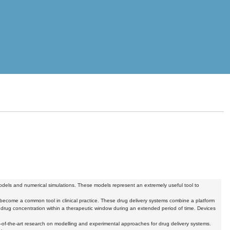
 models and numerical simulations. These models represent an extremely useful tool to
e become a common tool in clinical practice. These drug delivery systems combine a platform
the drug concentration within a therapeutic window during an extended period of time. Devices
f-the-art research on modelling and experimental approaches for drug delivery systems.